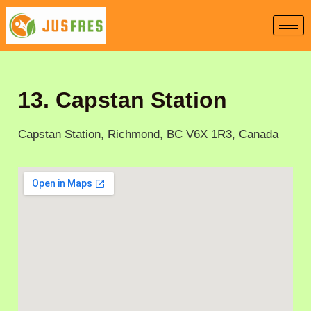
Skip
to
content
13. Capstan Station
Capstan Station, Richmond, BC V6X 1R3, Canada