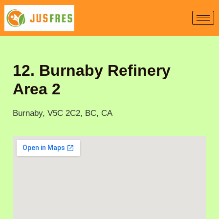
Skip
to
content
12. Burnaby Refinery
Area 2
Burnaby, V5C 2C2, BC, CA