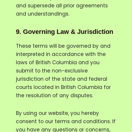
and supersede all prior agreements
and understandings.
9.
Governing Law & Jurisdiction
These terms will be governed by and
interpreted in accordance with the
laws of British Columbia and you
submit to the non-exclusive
jurisdiction of the state and federal
courts located in British Columbia for
the resolution of any disputes.
By using our website, you hereby
consent to our terms and conditions. If
you have any questions or concerns,