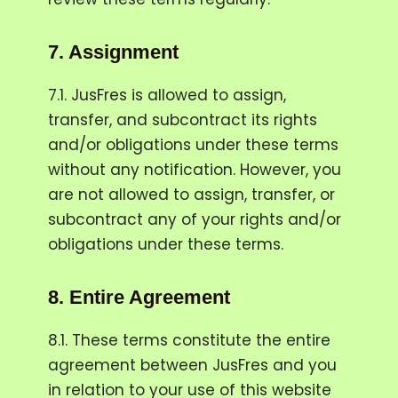
7.
Assignment
7.1. JusFres is allowed to assign,
transfer, and subcontract its rights
and/or obligations under these terms
without any notification. However, you
are not allowed to assign, transfer, or
subcontract any of your rights and/or
obligations under these terms.
8.
Entire Agreement
8.1. These terms constitute the entire
agreement between JusFres and you
in relation to your use of this website