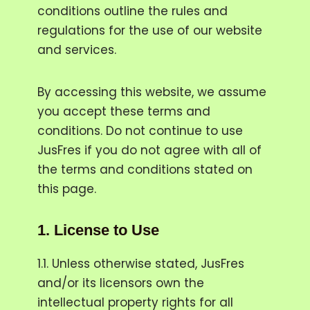
conditions outline the rules and
regulations for the use of our website
and services.
By accessing this website, we assume
you accept these terms and
conditions. Do not continue to use
JusFres if you do not agree with all of
the terms and conditions stated on
this page.
1.
License to Use
1.1. Unless otherwise stated, JusFres
and/or its licensors own the
intellectual property rights for all