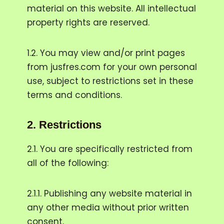
material on this website. All intellectual
property rights are reserved.
1.2. You may view and/or print pages
from jusfres.com for your own personal
use, subject to restrictions set in these
terms and conditions.
2.
Restrictions
2.1. You are specifically restricted from
all of the following:
2.1.1. Publishing any website material in
any other media without prior written
consent.