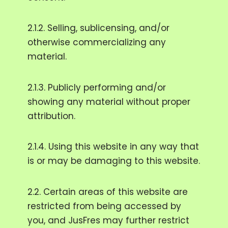
2.1.2. Selling, sublicensing, and/or
otherwise commercializing any
material.
2.1.3. Publicly performing and/or
showing any material without proper
attribution.
2.1.4. Using this website in any way that
is or may be damaging to this website.
2.2. Certain areas of this website are
restricted from being accessed by
you, and JusFres may further restrict