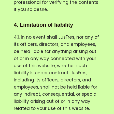
professional for verifying the contents
if you so desire.
4.
Limitation of liability
4.1. In no event shall JusFres, nor any of
its officers, directors, and employees,
be held liable for anything arising out
of or in any way connected with your
use of this website, whether such
liability is under contract. JusFres,
including its officers, directors, and
employees, shall not be held liable for
any indirect, consequential, or special
liability arising out of or in any way
related to your use of this website.