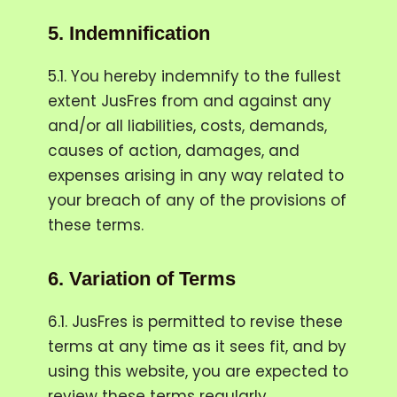
5.
Indemnification
5.1. You hereby indemnify to the fullest
extent JusFres from and against any
and/or all liabilities, costs, demands,
causes of action, damages, and
expenses arising in any way related to
your breach of any of the provisions of
these terms.
6.
Variation of Terms
6.1. JusFres is permitted to revise these
terms at any time as it sees fit, and by
using this website, you are expected to
review these terms regularly.