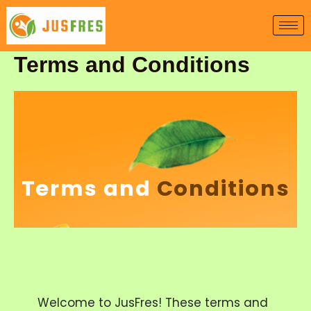
Skip
to
content
Terms and Conditions
Terms and
Conditions
Welcome to JusFres! These terms and