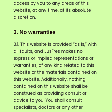
access by you to any areas of this
website, at any time, at its absolute
discretion.
3.
No warranties
3.1. This website is provided “as is,” with
all faults, and JusFres makes no
express or implied representations or
warranties, of any kind related to this
website or the materials contained on
this website. Additionally, nothing
contained on this website shall be
construed as providing consult or
advice to you. You shall consult
specialists, doctors or any other