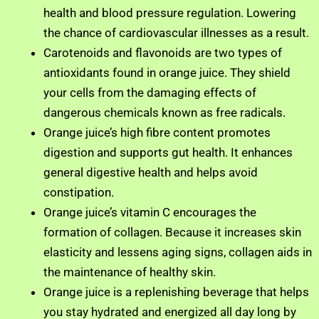
health and blood pressure regulation. Lowering
the chance of cardiovascular illnesses as a result.
Carotenoids and flavonoids are two types of
antioxidants found in orange juice. They shield
your cells from the damaging effects of
dangerous chemicals known as free radicals.
Orange juice’s high fibre content promotes
digestion and supports gut health. It enhances
general digestive health and helps avoid
constipation.
Orange juice’s vitamin C encourages the
formation of collagen. Because it increases skin
elasticity and lessens aging signs, collagen aids in
the maintenance of healthy skin.
Orange juice is a replenishing beverage that helps
you stay hydrated and energized all day long by