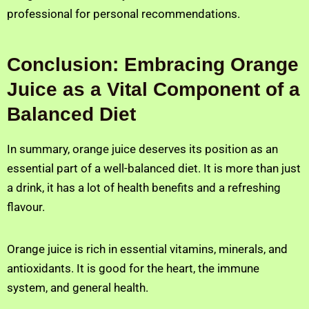
professional for personal recommendations.
Conclusion: Embracing Orange
Juice as a Vital Component of a
Balanced Diet
In summary, orange juice deserves its position as an
essential part of a well-balanced diet. It is more than just
a drink, it has a lot of health benefits and a refreshing
flavour.
Orange juice is rich in essential vitamins, minerals, and
antioxidants. It is good for the heart, the immune
system, and general health.