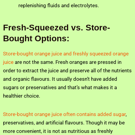
replenishing fluids and electrolytes.
Fresh-Squeezed vs. Store-
Bought Options:
Store-bought orange juice and freshly squeezed orange
juice
are not the same. Fresh oranges are pressed in
order to extract the juice and preserve all of the nutrients
and organic flavours. It usually doesn’t have added
sugars or preservatives and that’s what makes it a
healthier choice.
Store-bought orange juice often contains added sugar
,
preservatives, and artificial flavours. Though it may be
more convenient, it is not as nutritious as freshly