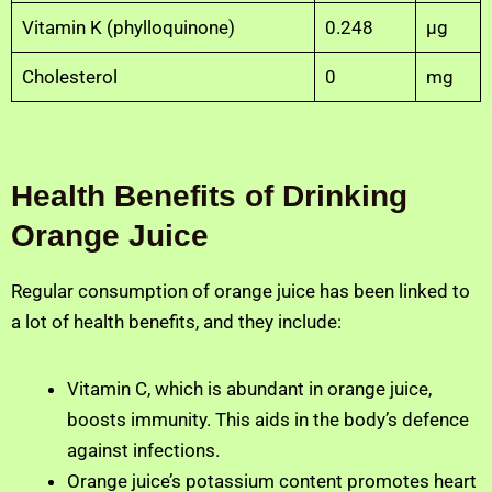
Vitamin K (phylloquinone)
0.248
µg
Cholesterol
0
mg
Health Benefits of Drinking
Orange Juice
Regular consumption of orange juice has been linked to
a lot of health benefits, and they include:
Vitamin C, which is abundant in orange juice,
boosts immunity. This aids in the body’s defence
against infections.
Orange juice’s potassium content promotes heart