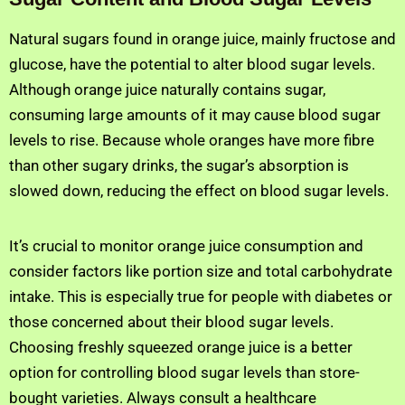
Natural sugars found in orange juice, mainly fructose and
glucose, have the potential to alter blood sugar levels.
Although orange juice naturally contains sugar,
consuming large amounts of it may cause blood sugar
levels to rise. Because whole oranges have more fibre
than other sugary drinks, the sugar’s absorption is
slowed down, reducing the effect on blood sugar levels.
It’s crucial to monitor orange juice consumption and
consider factors like portion size and total carbohydrate
intake. This is especially true for people with diabetes or
those concerned about their blood sugar levels.
Choosing freshly squeezed orange juice is a better
option for controlling blood sugar levels than store-
bought varieties. Always consult a healthcare