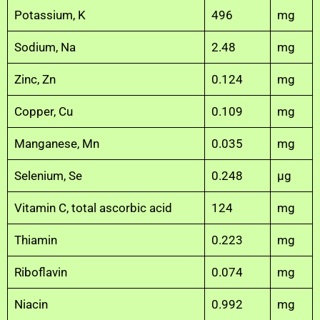
Potassium, K
496
mg
Sodium, Na
2.48
mg
Zinc, Zn
0.124
mg
Copper, Cu
0.109
mg
Manganese, Mn
0.035
mg
Selenium, Se
0.248
µg
Vitamin C, total ascorbic acid
124
mg
Thiamin
0.223
mg
Riboflavin
0.074
mg
Niacin
0.992
mg