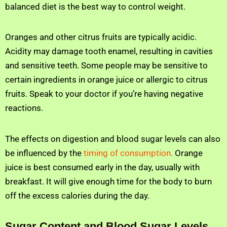
balanced diet is the best way to control weight.
Oranges and other citrus fruits are typically acidic.
Acidity may damage tooth enamel, resulting in cavities
and sensitive teeth. Some people may be sensitive to
certain ingredients in orange juice or allergic to citrus
fruits. Speak to your doctor if you’re having negative
reactions.
The effects on digestion and blood sugar levels can also
be influenced by the
timing of consumption.
Orange
juice is best consumed early in the day, usually with
breakfast. It will give enough time for the body to burn
off the excess calories during the day.
Sugar Content and Blood Sugar Levels