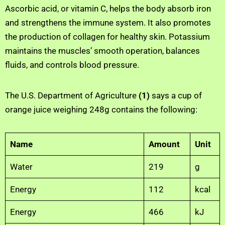
Ascorbic acid, or vitamin C, helps the body absorb iron
and strengthens the immune system. It also promotes
the production of collagen for healthy skin. Potassium
maintains the muscles’ smooth operation, balances
fluids, and controls blood pressure.
The U.S. Department of Agriculture
(1)
says a cup of
orange juice weighing 248g contains the following:
Name
Amount
Unit
Water
219
g
Energy
112
kcal
Energy
466
kJ