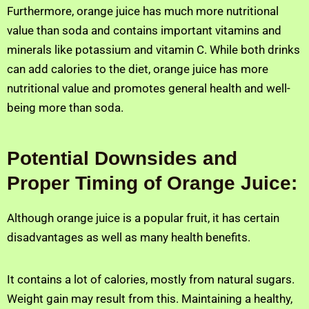
Furthermore, orange juice has much more nutritional
value than soda and contains important vitamins and
minerals like potassium and vitamin C. While both drinks
can add calories to the diet, orange juice has more
nutritional value and promotes general health and well-
being more than soda.
Potential Downsides and
Proper Timing of Orange Juice:
Although orange juice is a popular fruit, it has certain
disadvantages as well as many health benefits.
It contains a lot of calories, mostly from natural sugars.
Weight gain may result from this. Maintaining a healthy,