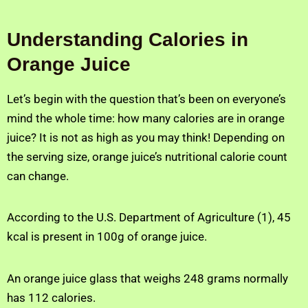
Understanding Calories in
Orange Juice
Let’s begin with the question that’s been on everyone’s
mind the whole time: how many calories are in orange
juice? It is not as high as you may think! Depending on
the serving size, orange juice’s nutritional calorie count
can change.
According to the U.S. Department of Agriculture (1), 45
kcal is present in 100g of orange juice.
An orange juice glass that weighs 248 grams normally
has 112 calories.