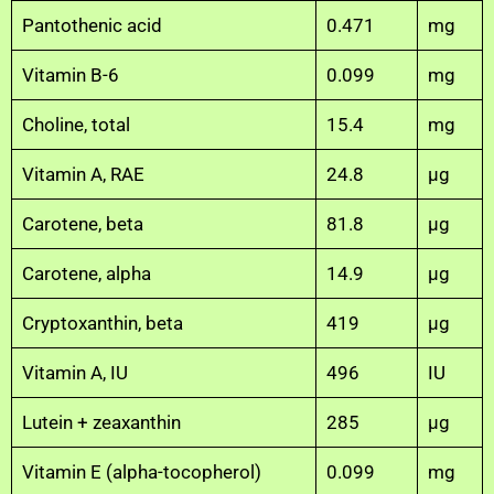
Pantothenic acid
0.471
mg
Vitamin B-6
0.099
mg
Choline, total
15.4
mg
Vitamin A, RAE
24.8
µg
Carotene, beta
81.8
µg
Carotene, alpha
14.9
µg
Cryptoxanthin, beta
419
µg
Vitamin A, IU
496
IU
Lutein + zeaxanthin
285
µg
Vitamin E (alpha-tocopherol)
0.099
mg