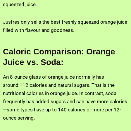
squeezed juice.
Jusfres only sells the best freshly squeezed orange juice
filled with flavour and goodness.
Caloric Comparison: Orange
Juice vs. Soda:
An 8-ounce glass of orange juice normally has
around 112 calories and natural sugars. That is the
nutritional calories in orange juice. In contrast, soda
frequently has added sugars and can have more calories
—some types have up to 140 calories or more per 12-
ounce serving.