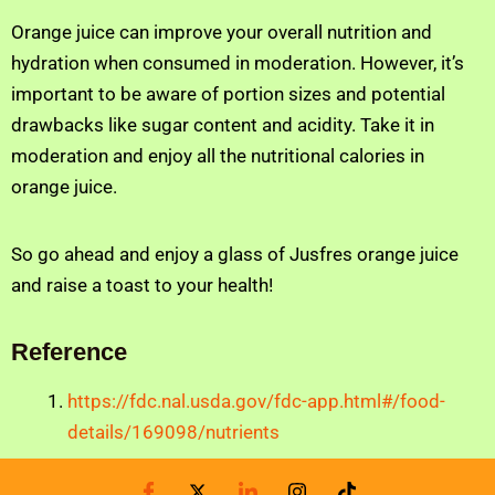
Orange juice can improve your overall nutrition and
hydration when consumed in moderation. However, it’s
important to be aware of portion sizes and potential
drawbacks like sugar content and acidity. Take it in
moderation and enjoy all the nutritional calories in
orange juice.
So go ahead and enjoy a glass of Jusfres orange juice
and raise a toast to your health!
Reference
https://fdc.nal.usda.gov/fdc-app.html#/food-
details/169098/nutrients