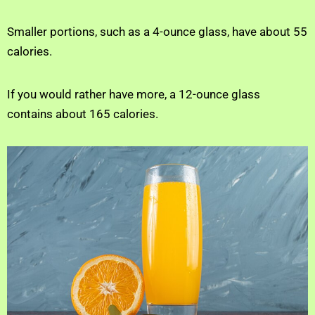
Smaller portions, such as a 4-ounce glass, have about 55
calories.
If you would rather have more, a 12-ounce glass
contains about 165 calories.