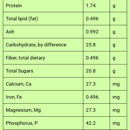
Protein
1.74
g
Total lipid (fat)
0.496
g
Ash
0.992
g
Carbohydrate, by difference
25.8
g
Fiber, total dietary
0.496
g
Total Sugars
20.8
g
Calcium, Ca
27.3
mg
Iron, Fe
0.496
mg
Magnesium, Mg
27.3
mg
Phosphorus, P
42.2
mg