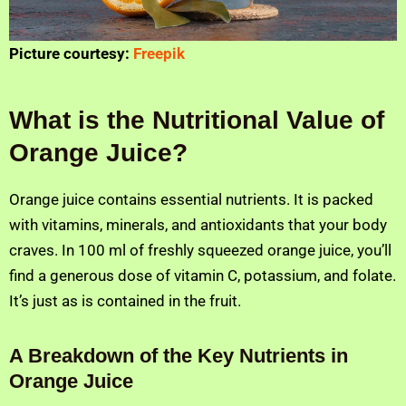
Picture courtesy:
Freepik
What is the Nutritional Value of
Orange Juice?
Orange juice contains essential nutrients. It is packed
with vitamins, minerals, and antioxidants that your body
craves. In 100 ml of freshly squeezed orange juice, you’ll
find a generous dose of vitamin C, potassium, and folate.
It’s just as is contained in the fruit.
A Breakdown of the Key Nutrients in
Orange Juice