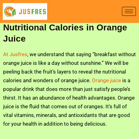
Skip
to
content
Nutritional Calories in Orange
Juice
At Jusfres
, we understand that saying “breakfast without
orange juice is like a day without sunshine.” We will be
peeling back the fruit’s layers to reveal the nutritional
calories and wonders of orange juice.
Orange juice
is a
popular drink that does more than just satisfy people’s
thirst. It has an abundance of health advantages. Orange
juice is the fluid that comes out of oranges. It’s full of
vital vitamins, minerals, and antioxidants that are good
for your health in addition to being delicious.