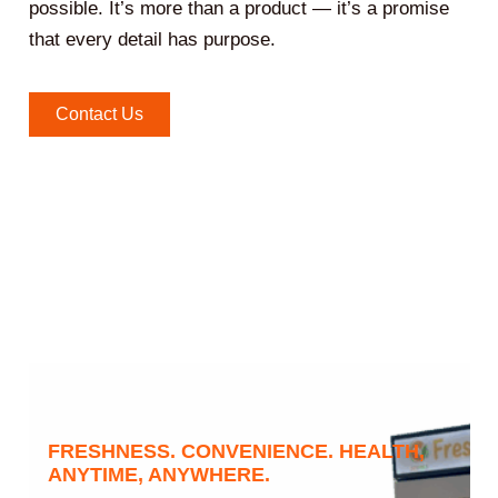
possible. It’s more than a product — it’s a promise
that every detail has purpose.
Contact Us
FRESHNESS. CONVENIENCE. HEALTH,
ANYTIME, ANYWHERE.