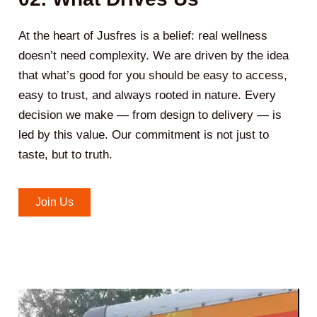
At the heart of Jusfres is a belief: real wellness
doesn’t need complexity. We are driven by the idea
that what’s good for you should be easy to access,
easy to trust, and always rooted in nature. Every
decision we make — from design to delivery — is
led by this value. Our commitment is not just to
taste, but to truth.
Join Us