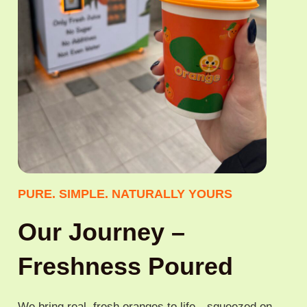
PURE. SIMPLE. NATURALLY YOURS
Our Journey –
Freshness Poured
We bring real, fresh oranges to life—squeezed on