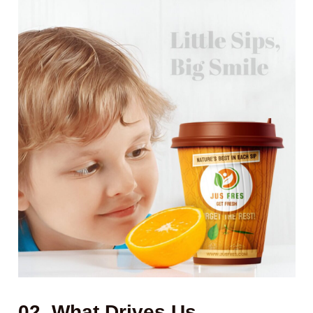
02. What Drives Us