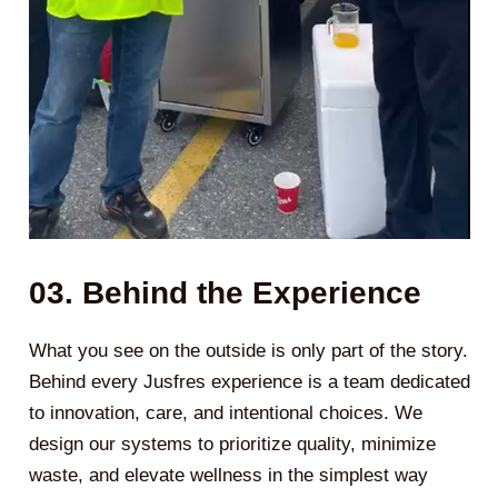
03. Behind the Experience
What you see on the outside is only part of the story.
Behind every Jusfres experience is a team dedicated
to innovation, care, and intentional choices. We
design our systems to prioritize quality, minimize
waste, and elevate wellness in the simplest way