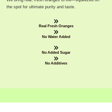
the spot for ultimate purity and taste.
Real Fresh Oranges
No Water Added
No Added Sugar
No Additives