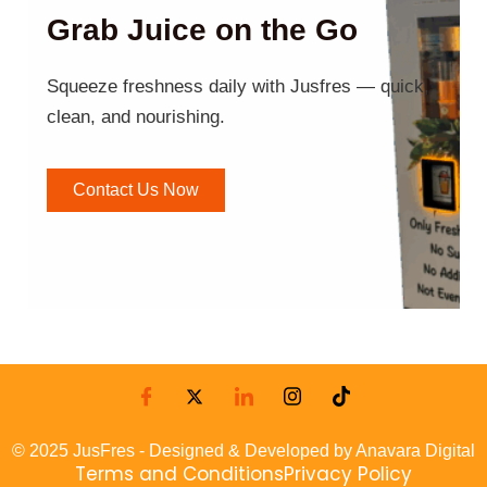
Grab Juice on the Go
Squeeze freshness daily with Jusfres — quick,
clean, and nourishing.
Contact Us Now
© 2025 JusFres - Designed & Developed by Anavara Digital
Terms and Conditions
Privacy Policy