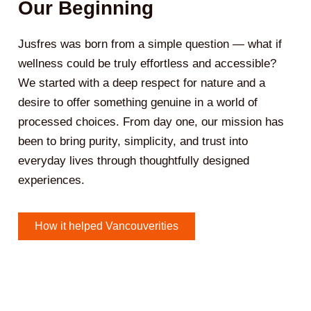
Our Beginning
Jusfres was born from a simple question — what if
wellness could be truly effortless and accessible?
We started with a deep respect for nature and a
desire to offer something genuine in a world of
processed choices. From day one, our mission has
been to bring purity, simplicity, and trust into
everyday lives through thoughtfully designed
experiences.
How it helped Vancouverities