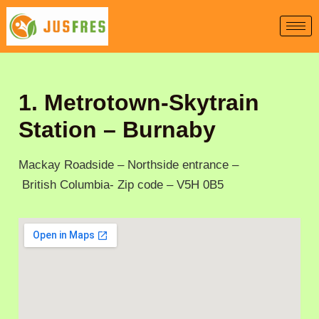
Skip
to
content
1. Metrotown-Skytrain
Station – Burnaby
Mackay Roadside – Northside entrance –
British Columbia- Zip code – V5H 0B5