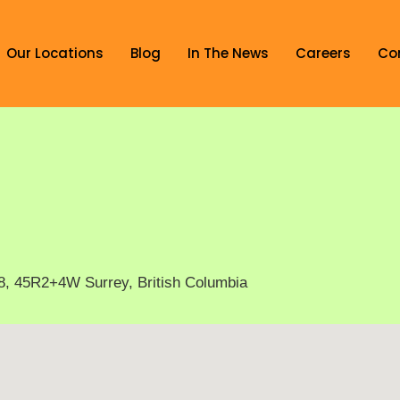
Our Locations
Blog
In The News
Careers
Co
8, 45R2+4W Surrey, British Columbia