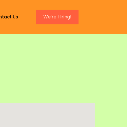
We're Hiring!
ntact Us