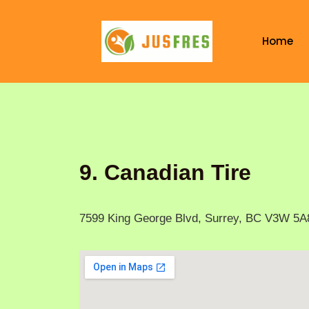
Skip
to
Home
content
9. Canadian Tire
7599 King George Blvd, Surrey, BC V3W 5A