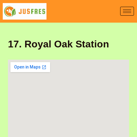
Skip
to
content
17. Royal Oak Station