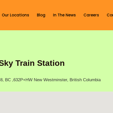
Our Locations
Blog
In The News
Careers
Co
Sky Train Station
N8, BC ,632P+HW New Westminster, British Columbia