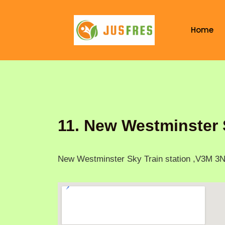
Skip
to
Home
content
11. New Westminster 
New Westminster Sky Train station ,V3M 3