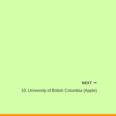
NEXT
10. University of British Columbia (Apple)