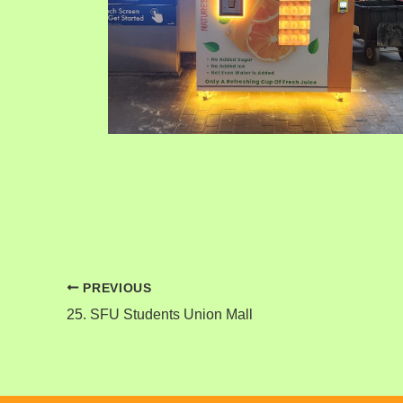
PREVIOUS
25. SFU Students Union Mall