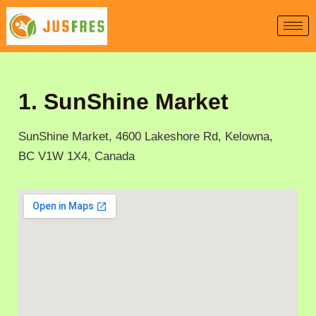
Skip
to
content
1. SunShine Market
SunShine Market, 4600 Lakeshore Rd, Kelowna,
BC V1W 1X4, Canada