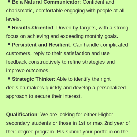
Be a Natural Communicator
: Confident and
charismatic, comfortable engaging with people at all
levels.
Results-Oriented
: Driven by targets, with a strong
focus on achieving and exceeding monthly goals.
Persistent and Resilient
: Can handle complicated
customers, reply to their satisfaction and use
feedback constructively to refine strategies and
improve outcomes.
Strategic Thinker
: Able to identify the right
decision-makers quickly and develop a personalized
approach to secure their interest.
Qualification
: We are looking for either Higher
secondary students or those in 1st or max 2nd year of
their degree program. Pls submit your portfolio on the