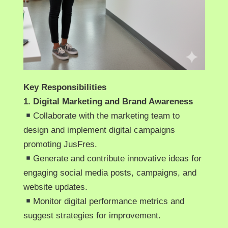
Key Responsibilities
1. Digital Marketing and Brand Awareness
Collaborate with the marketing team to
design and implement digital campaigns
promoting JusFres.
Generate and contribute innovative ideas for
engaging social media posts, campaigns, and
website updates.
Monitor digital performance metrics and
suggest strategies for improvement.