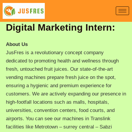
Skip
to
content
Digital Marketing Intern:
About Us
JusFres is a revolutionary concept company
dedicated to promoting health and wellness through
fresh, untouched fruit juices. Our state-of-the-art
vending machines prepare fresh juice on the spot,
ensuring a hygienic and premium experience for
customers. We are actively expanding our presence in
high-footfall locations such as malls, hospitals,
universities, convention centers, food courts, and
airports. You can see our machines in Translink
facilities like Metrotown – surrey central – Sabzi