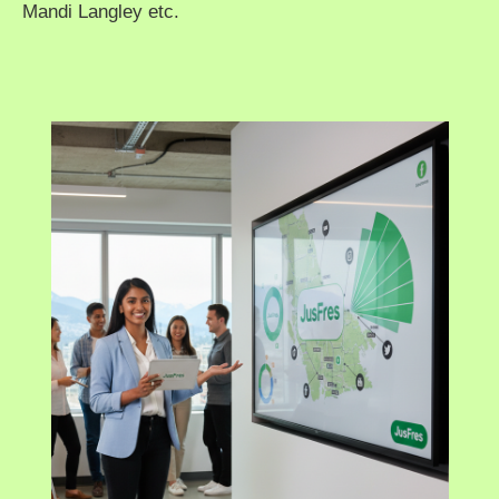
Mandi Langley etc.