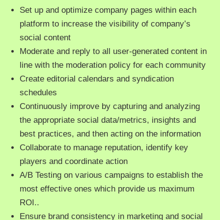
Set up and optimize company pages within each
platform to increase the visibility of company’s
social content
Moderate and reply to all user-generated content in
line with the moderation policy for each community
Create editorial calendars and syndication
schedules
Continuously improve by capturing and analyzing
the appropriate social data/metrics, insights and
best practices, and then acting on the information
Collaborate to manage reputation, identify key
players and coordinate action
A/B Testing on various campaigns to establish the
most effective ones which provide us maximum
ROI..
Ensure brand consistency in marketing and social