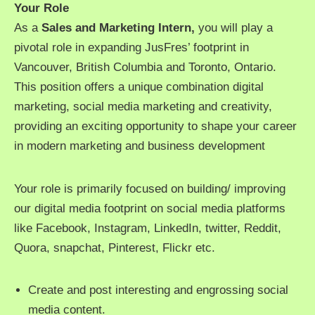
Your Role
As a
Sales and Marketing Intern,
you will play a
pivotal role in expanding JusFres’ footprint in
Vancouver, British Columbia and Toronto, Ontario.
This position offers a unique combination digital
marketing, social media marketing and creativity,
providing an exciting opportunity to shape your career
in modern marketing and business development
Your role is primarily focused on building/ improving
our digital media footprint on social media platforms
like Facebook, Instagram, LinkedIn, twitter, Reddit,
Quora, snapchat, Pinterest, Flickr etc.
Create and post interesting and engrossing social
media content.