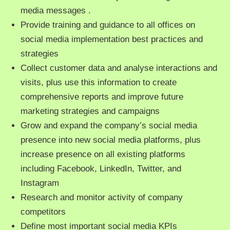
media messages .
Provide training and guidance to all offices on
social media implementation best practices and
strategies
Collect customer data and analyse interactions and
visits, plus use this information to create
comprehensive reports and improve future
marketing strategies and campaigns
Grow and expand the company’s social media
presence into new social media platforms, plus
increase presence on all existing platforms
including Facebook, LinkedIn, Twitter, and
Instagram
Research and monitor activity of company
competitors
Define most important social media KPIs