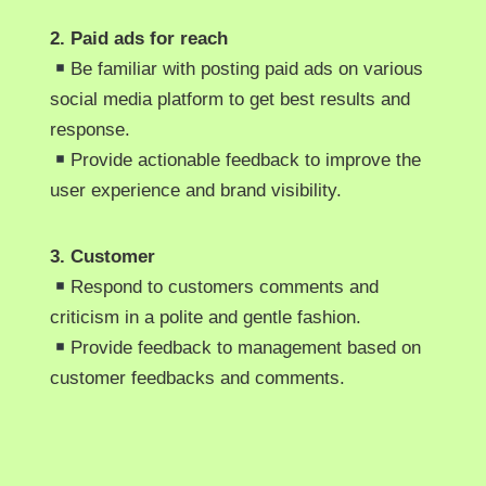
2. Paid ads for reach
Be familiar with posting paid ads on various
social media platform to get best results and
response.
Provide actionable feedback to improve the
user experience and brand visibility.
3. Customer
Respond to customers comments and
criticism in a polite and gentle fashion.
Provide feedback to management based on
customer feedbacks and comments.