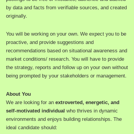
by data and facts from verifiable sources, and created
originally.
You will be working on your own. We expect you to be
proactive, and provide suggestions and
recommendations based on situational awareness and
market conditions/ research. You will have to provide
the strategy, reports and follow up on your own without
being prompted by your stakeholders or management.
About You
We are looking for an
extroverted, energetic, and
self-motivated individual
who thrives in dynamic
environments and enjoys building relationships. The
ideal candidate should: