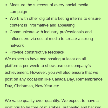
Measure the success of every social media
campaign
Work with other digital marketing interns to ensure
content is informative and appealing
Communicate with industry professionals and
influencers via social media to create a strong
network
Provide constructive feedback.
We expect to have one posting at least on all
platforms per week to showcase our company’s
achievement. However, you will also ensure that we
post on any occasion like Canada Day, Remembrance
Day, Christmas, New Year etc.
We value quality over quantity. We expect to have all
postings to be free of mistakes, authentic and backed