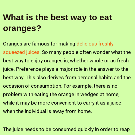
What is the best way to eat
oranges?
Oranges are famous for making
delicious freshly
squeezed juices
. So many people often wonder what the
best way to enjoy oranges is, whether whole or as fresh
juice. Preference plays a major role in the answer to the
best way. This also derives from personal habits and the
occasion of consumption. For example, there is no
problem with eating the orange in wedges at home,
while it may be more convenient to carry it as a juice
when the individual is away from home.
The juice needs to be consumed quickly in order to reap