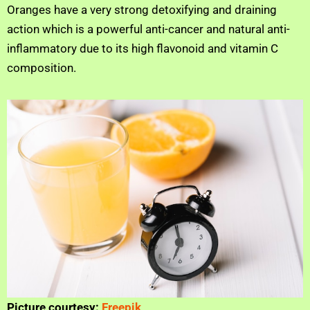
Oranges have a very strong detoxifying and draining
action which is a powerful anti-cancer and natural anti-
inflammatory due to its high flavonoid and vitamin C
composition.
Picture courtesy:
Freepik