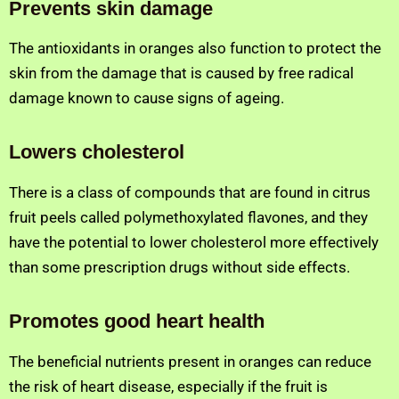
Prevents skin damage
The antioxidants in oranges also function to protect the
skin from the damage that is caused by free radical
damage known to cause signs of ageing.
Lowers cholesterol
There is a class of compounds that are found in citrus
fruit peels called polymethoxylated flavones, and they
have the potential to lower cholesterol more effectively
than some prescription drugs without side effects.
Promotes good heart health
The beneficial nutrients present in oranges can reduce
the risk of heart disease, especially if the fruit is