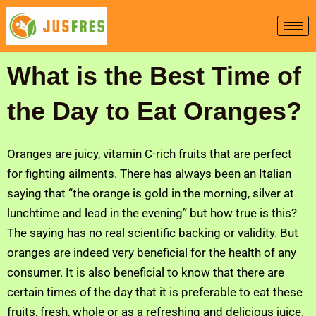
Skip
to
content
What is the Best Time of
the Day to Eat Oranges?
Oranges are juicy, vitamin C-rich fruits that are perfect
for fighting ailments. There has always been an Italian
saying that “the orange is gold in the morning, silver at
lunchtime and lead in the evening” but how true is this?
The saying has no real scientific backing or validity. But
oranges are indeed very beneficial for the health of any
consumer. It is also beneficial to know that there are
certain times of the day that it is preferable to eat these
fruits, fresh, whole or as a refreshing and delicious juice.