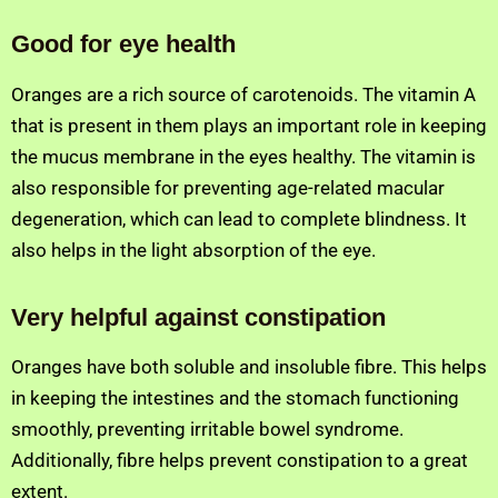
Good for eye health
Oranges are a rich source of carotenoids. The vitamin A
that is present in them plays an important role in keeping
the mucus membrane in the eyes healthy. The vitamin is
also responsible for preventing age-related macular
degeneration, which can lead to complete blindness. It
also helps in the light absorption of the eye.
Very helpful against constipation
Oranges have both soluble and insoluble fibre. This helps
in keeping the intestines and the stomach functioning
smoothly, preventing irritable bowel syndrome.
Additionally, fibre helps prevent constipation to a great
extent.