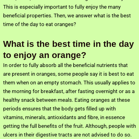
This is especially important to fully enjoy the many
beneficial properties. Then, we answer what is the best
time of the day to eat oranges?
What is the best time in the day
to enjoy an orange?
In order to fully absorb all the beneficial nutrients that
are present in oranges, some people say it is best to eat
them when on an empty stomach. This usually applies to
the morning for breakfast, after fasting overnight or as a
healthy snack between meals. Eating oranges at these
periods ensures that the body gets filled up with
vitamins, minerals, antioxidants and fibre, in essence
getting the full benefits of the fruit. Although, people with
ulcers in their digestive tracts are not advised to do so.