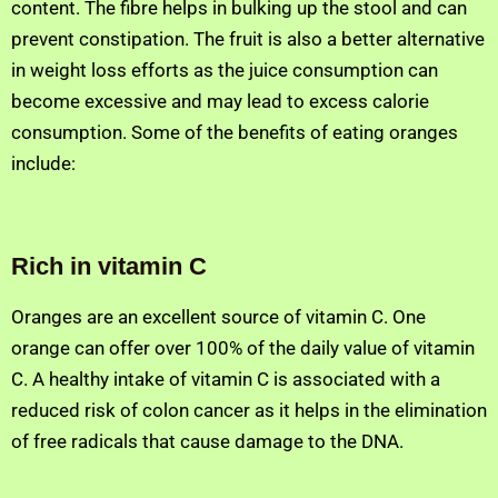
content. The fibre helps in bulking up the stool and can
prevent constipation. The fruit is also a better alternative
in weight loss efforts as the juice consumption can
become excessive and may lead to excess calorie
consumption. Some of the benefits of eating oranges
include:
Rich in vitamin C
Oranges are an excellent source of vitamin C. One
orange can offer over 100% of the daily value of vitamin
C. A healthy intake of vitamin C is associated with a
reduced risk of colon cancer as it helps in the elimination
of free radicals that cause damage to the DNA.