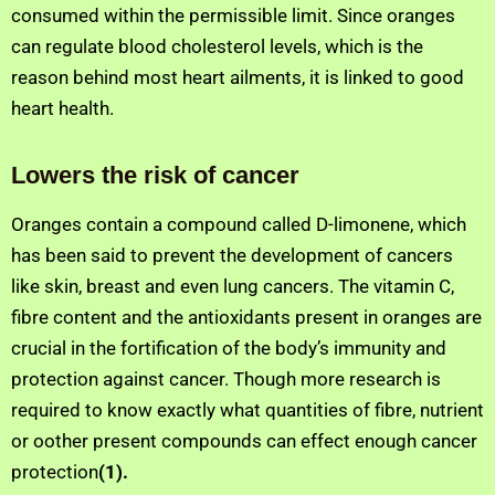
consumed within the permissible limit. Since oranges
can regulate blood cholesterol levels, which is the
reason behind most heart ailments, it is linked to good
heart health.
Lowers the risk of cancer
Oranges contain a compound called D-limonene, which
has been said to prevent the development of cancers
like skin, breast and even lung cancers. The vitamin C,
fibre content and the antioxidants present in oranges are
crucial in the fortification of the body’s immunity and
protection against cancer. Though more research is
required to know exactly what quantities of fibre, nutrient
or oother present compounds can effect enough cancer
protection
(1).