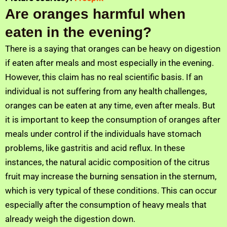
Are oranges harmful when
eaten in the evening?
There is a saying that oranges can be heavy on digestion
if eaten after meals and most especially in the evening.
However, this claim has no real scientific basis. If an
individual is not suffering from any health challenges,
oranges can be eaten at any time, even after meals. But
it is important to keep the consumption of oranges after
meals under control if the individuals have stomach
problems, like gastritis and acid reflux. In these
instances, the natural acidic composition of the citrus
fruit may increase the burning sensation in the sternum,
which is very typical of these conditions. This can occur
especially after the consumption of heavy meals that
already weigh the digestion down.