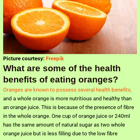
Picture courtesy:
Freepik
What are some of the health
benefits of eating oranges?
Oranges are known to possess several health benefits,
and a whole orange is more nutritious and healthy than
an orange juice. This is because of the presence of fibre
in the whole orange. One cup of orange juice or 240ml
has the same amount of natural sugar as two whole
orange juice but is less filling due to the low fibre