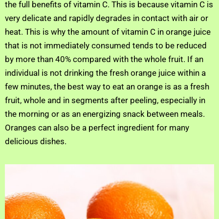
the full benefits of vitamin C. This is because vitamin C is
very delicate and rapidly degrades in contact with air or
heat. This is why the amount of vitamin C in orange juice
that is not immediately consumed tends to be reduced
by more than 40% compared with the whole fruit. If an
individual is not drinking the fresh orange juice within a
few minutes, the best way to eat an orange is as a fresh
fruit, whole and in segments after peeling, especially in
the morning or as an energizing snack between meals.
Oranges can also be a perfect ingredient for many
delicious dishes.