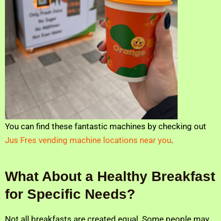
You can find these fantastic machines by checking out
Jus Fres vending machine locations near you
.
What About a Healthy Breakfast
for Specific Needs?
Not all breakfasts are created equal. Some people may