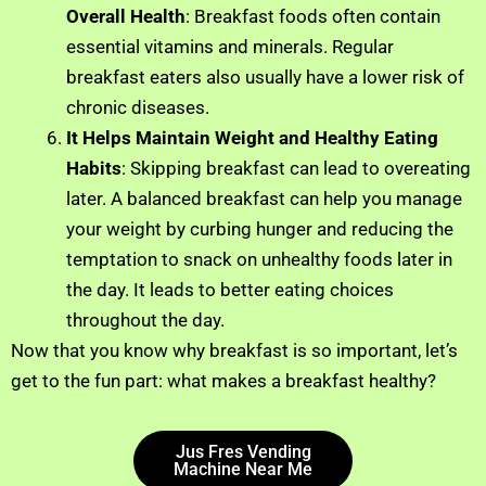
Overall Health
: Breakfast foods often contain
essential vitamins and minerals. Regular
breakfast eaters also usually have a lower risk of
chronic diseases.
It Helps Maintain Weight and Healthy Eating
Habits
: Skipping breakfast can lead to overeating
later. A balanced breakfast can help you manage
your weight by curbing hunger and reducing the
temptation to snack on unhealthy foods later in
the day. It leads to better eating choices
throughout the day.
Now that you know why breakfast is so important, let’s
get to the fun part: what makes a breakfast healthy?
Jus Fres Vending
Machine Near Me