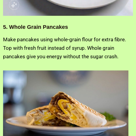
5. Whole Grain Pancakes
Make pancakes using whole-grain flour for extra fibre.
Top with fresh fruit instead of syrup. Whole grain
pancakes give you energy without the sugar crash.