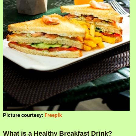
Picture courtesy:
Freepik
What is a Healthy Breakfast Drink?