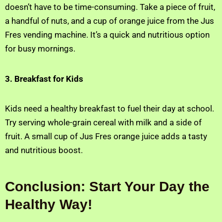
doesn’t have to be time-consuming. Take a piece of fruit,
a handful of nuts, and a cup of orange juice from the Jus
Fres vending machine. It’s a quick and nutritious option
for busy mornings.
3. Breakfast for Kids
Kids need a healthy breakfast to fuel their day at school.
Try serving whole-grain cereal with milk and a side of
fruit. A small cup of Jus Fres orange juice adds a tasty
and nutritious boost.
Conclusion: Start Your Day the
Healthy Way!