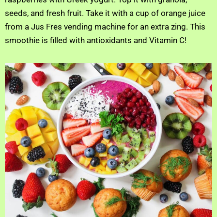
seeds, and fresh fruit. Take it with a cup of orange juice
from a Jus Fres vending machine for an extra zing. This
smoothie is filled with antioxidants and Vitamin C!