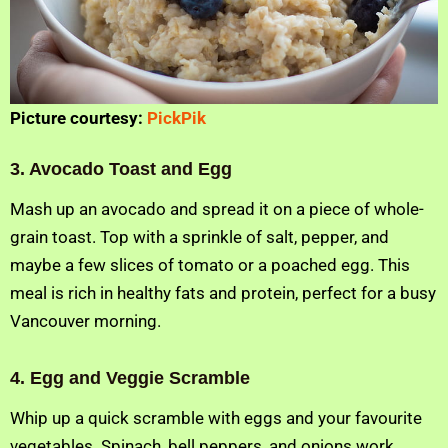
Picture courtesy:
PickPik
3. Avocado Toast and Egg
Mash up an avocado and spread it on a piece of whole-
grain toast. Top with a sprinkle of salt, pepper, and
maybe a few slices of tomato or a poached egg. This
meal is rich in healthy fats and protein, perfect for a busy
Vancouver morning.
4. Egg and Veggie Scramble
Whip up a quick scramble with eggs and your favourite
vegetables. Spinach, bell peppers, and onions work