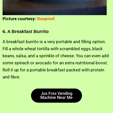
Picture courtesy:
Rawpixel
6. A Breakfast Burrito
A breakfast burrito is a very portable and filling option.
Fill a whole wheat tortilla with scrambled eggs, black
beans, salsa, and a sprinkle of cheese. You can even add
some spinach or avocado for an extra nutritional boost.
Roll it up for a portable breakfast packed with protein
and fibre.
Jus Fres Vending
Machine Near Me