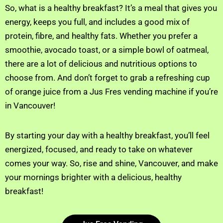
So, what is a healthy breakfast? It’s a meal that gives you
energy, keeps you full, and includes a good mix of
protein, fibre, and healthy fats. Whether you prefer a
smoothie, avocado toast, or a simple bowl of oatmeal,
there are a lot of delicious and nutritious options to
choose from. And don’t forget to grab a refreshing cup
of orange juice from a Jus Fres vending machine if you’re
in Vancouver!
By starting your day with a healthy breakfast, you’ll feel
energized, focused, and ready to take on whatever
comes your way. So, rise and shine, Vancouver, and make
your mornings brighter with a delicious, healthy
breakfast!