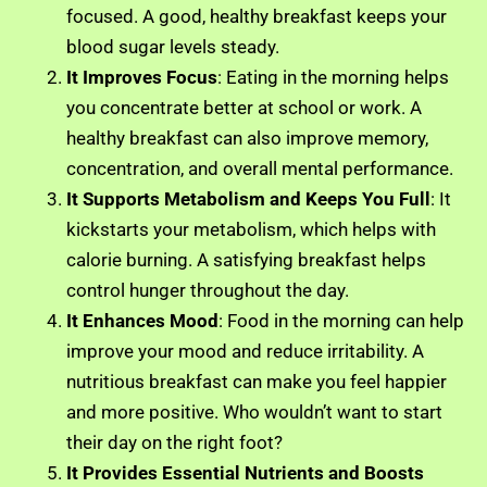
focused. A good, healthy breakfast keeps your
blood sugar levels steady.
It Improves Focus
: Eating in the morning helps
you concentrate better at school or work. A
healthy breakfast can also improve memory,
concentration, and overall mental performance.
It Supports Metabolism and Keeps You Full
: It
kickstarts your metabolism, which helps with
calorie burning. A satisfying breakfast helps
control hunger throughout the day.
It Enhances Mood
: Food in the morning can help
improve your mood and reduce irritability. A
nutritious breakfast can make you feel happier
and more positive. Who wouldn’t want to start
their day on the right foot?
It Provides Essential Nutrients and Boosts