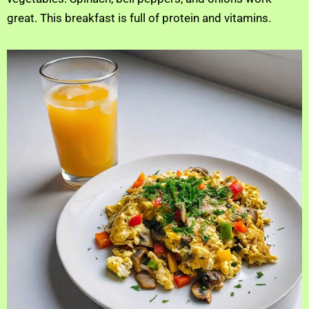
great. This breakfast is full of protein and vitamins.