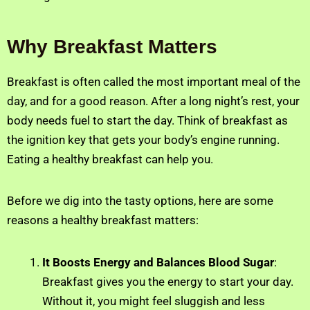
Why Breakfast Matters
Breakfast is often called the most important meal of the
day, and for a good reason. After a long night’s rest, your
body needs fuel to start the day. Think of breakfast as
the ignition key that gets your body’s engine running.
Eating a healthy breakfast can help you.
Before we dig into the tasty options, here are some
reasons a healthy breakfast matters:
It Boosts Energy and Balances Blood Sugar
:
Breakfast gives you the energy to start your day.
Without it, you might feel sluggish and less