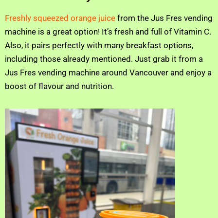
Freshly squeezed orange juice
from the Jus Fres vending
machine is a great option! It’s fresh and full of Vitamin C.
Also, it pairs perfectly with many breakfast options,
including those already mentioned. Just grab it from a
Jus Fres vending machine around Vancouver and enjoy a
boost of flavour and nutrition.