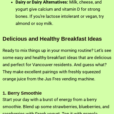
Dairy or Dairy Alternatives:
Milk, cheese, and
yogurt give calcium and vitamin D for strong
bones. If you’re lactose intolerant or vegan, try
almond or soy milk.
Delicious and Healthy Breakfast Ideas
Ready to mix things up in your morning routine? Let’s see
some easy and healthy breakfast ideas that are delicious
and perfect for Vancouver residents. And guess what?
They make excellent pairings with freshly squeezed
orange juice from the Jus Fres vending machine.
1. Berry Smoothie
Start your day with a burst of energy from a berry
smoothie. Blend up some strawberries, blueberries, and
raspberries with Greek yogurt. Top it with granola,