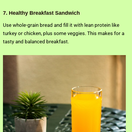
7. Healthy Breakfast Sandwich
Use whole-grain bread and fill it with lean protein like
turkey or chicken, plus some veggies. This makes for a
tasty and balanced breakfast.