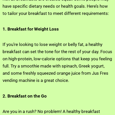
have specific dietary needs or health goals. Here’s how
to tailor your breakfast to meet different requirements:
1. Breakfast for Weight Loss
If you’re looking to lose weight or belly fat, a healthy
breakfast can set the tone for the rest of your day. Focus
on high-protein, low-calorie options that keep you feeling
full. Try a smoothie made with spinach, Greek yogurt,
and some freshly squeezed orange juice from Jus Fres
vending machine is a great choice.
2. Breakfast on the Go
Are you in a rush? No problem! A healthy breakfast