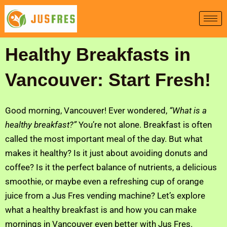
Skip
to
content
Healthy Breakfasts in
Vancouver: Start Fresh!
Good morning, Vancouver! Ever wondered,
“What is a
healthy breakfast?”
You’re not alone. Breakfast is often
called the most important meal of the day. But what
makes it healthy? Is it just about avoiding donuts and
coffee? Is it the perfect balance of nutrients, a delicious
smoothie, or maybe even a refreshing cup of orange
juice from a Jus Fres vending machine? Let’s explore
what a healthy breakfast is and how you can make
mornings in Vancouver even better with Jus Fres.