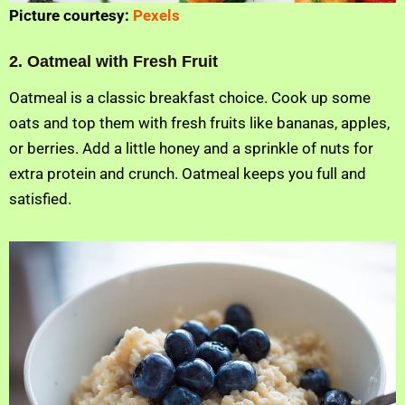
Picture courtesy:
Pexels
2. Oatmeal with Fresh Fruit
Oatmeal is a classic breakfast choice. Cook up some
oats and top them with fresh fruits like bananas, apples,
or berries. Add a little honey and a sprinkle of nuts for
extra protein and crunch. Oatmeal keeps you full and
satisfied.