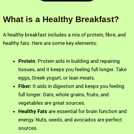
What is a Healthy Breakfast?
A healthy breakfast includes a mix of protein, fibre, and
healthy fats. Here are some key elements:
Protein
: Protein aids in building and repairing
tissues, and it keeps you feeling full longer. Take
eggs, Greek yogurt, or lean meats.
Fiber:
It
aids in digestion and keeps you feeling
full longer. Oats, whole grains, fruits, and
vegetables are great sources.
Healthy Fats
are essential for brain function and
energy. Nuts, seeds, and avocados are perfect
sources.