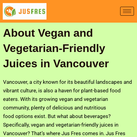
Skip
to
content
About Vegan and
Vegetarian-Friendly
Juices in Vancouver
Vancouver, a city known for its beautiful landscapes and
vibrant culture, is also a haven for plant-based food
eaters. With its growing vegan and vegetarian
community, plenty of delicious and nutritious
food options exist. But what about beverages?
Specifically, vegan and vegetarian-friendly juices in
Vancouver? That’s where Jus Fres comes in. Jus Fres