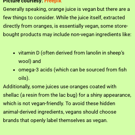
Picture courtesy:
Freepik
Generally speaking, orange juice is vegan but there are a
few things to consider. While the juice itself, extracted
directly from oranges, is essentially vegan, some store-
bought products may include non-vegan ingredients like:
vitamin D (often derived from lanolin in sheep’s
wool) and
omega-3 acids (which can be sourced from fish
oils).
Additionally, some juices use oranges coated with
shellac (a resin from the lac bug) for a shiny appearance,
which is not vegan-friendly. To avoid these hidden
animal-derived ingredients, vegans should choose
brands that openly label themselves as vegan.