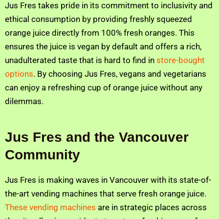
Jus Fres takes pride in its commitment to inclusivity and
ethical consumption by providing freshly squeezed
orange juice directly from 100% fresh oranges. This
ensures the juice is vegan by default and offers a rich,
unadulterated taste that is hard to find in
store-bought
options
. By choosing Jus Fres, vegans and vegetarians
can enjoy a refreshing cup of orange juice without any
dilemmas.
Jus Fres and the Vancouver
Community
Jus Fres is making waves in Vancouver with its state-of-
the-art vending machines that serve fresh orange juice.
These vending machines
are in strategic places across