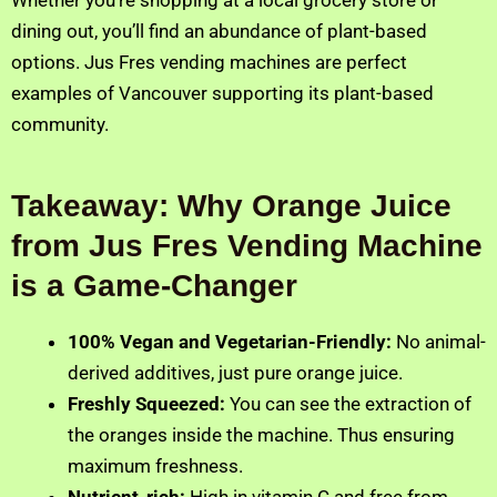
dining out, you’ll find an abundance of plant-based
options. Jus Fres vending machines are perfect
examples of Vancouver supporting its plant-based
community.
Takeaway: Why Orange Juice
from Jus Fres Vending Machine
is a Game-Changer
100% Vegan and Vegetarian-Friendly:
No animal-
derived additives, just pure orange juice.
Freshly Squeezed:
You can see the extraction of
the oranges inside the machine. Thus ensuring
maximum freshness.