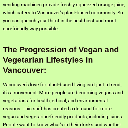
vending machines provide freshly squeezed orange juice,
which caters to Vancouver’s plant-based community. So
you can quench your thirst in the healthiest and most
eco-friendly way possible.
The Progression of Vegan and
Vegetarian Lifestyles in
Vancouver:
Vancouver’s love for plant-based living isn’t just a trend;
it’s a movement. More people are becoming vegans and
vegetarians for health, ethical, and environmental
reasons. This shift has created a demand for more
vegan and vegetarian-friendly products, including juices.
People want to know what’s in their drinks and whether