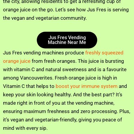
the city, allowing residents to get a refreshing cup of
orange juice on the go. Let’s see how Jus Fres is serving
the vegan and vegetarian community.
Jus Fres Vending
Machine Near Me
Jus Fres vending machines produce
freshly squeezed
orange juice
from fresh oranges. This juice is bursting
with vitamin C and natural sweetness and is a favourite
among Vancouverites. Fresh orange juice is high in
Vitamin C that helps to
boost your immune system
and
keep your skin looking healthy. And the best part? It’s
made right in front of you at the vending machine,
ensuring maximum freshness and zero processing. Plus,
it’s vegan and vegetarian-friendly, giving you peace of
mind with every sip.