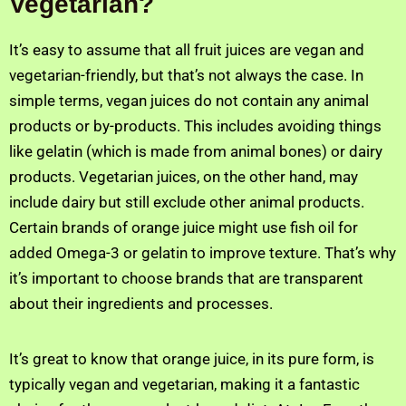
Vegetarian?
It’s easy to assume that all fruit juices are vegan and
vegetarian-friendly, but that’s not always the case. In
simple terms, vegan juices do not contain any animal
products or by-products. This includes avoiding things
like gelatin (which is made from animal bones) or dairy
products. Vegetarian juices, on the other hand, may
include dairy but still exclude other animal products.
Certain brands of orange juice might use fish oil for
added Omega-3 or gelatin to improve texture. That’s why
it’s important to choose brands that are transparent
about their ingredients and processes.
It’s great to know that orange juice, in its pure form, is
typically vegan and vegetarian, making it a fantastic