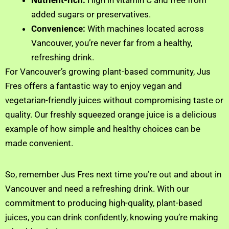
Nutrient-rich:
High in vitamin C and free from
added sugars or preservatives.
Convenience:
With machines located across
Vancouver, you’re never far from a healthy,
refreshing drink.
For Vancouver’s growing plant-based community, Jus
Fres offers a fantastic way to enjoy vegan and
vegetarian-friendly juices without compromising taste or
quality. Our freshly squeezed orange juice is a delicious
example of how simple and healthy choices can be
made convenient.
So, remember Jus Fres next time you’re out and about in
Vancouver and need a refreshing drink. With our
commitment to producing high-quality, plant-based
juices, you can drink confidently, knowing you’re making