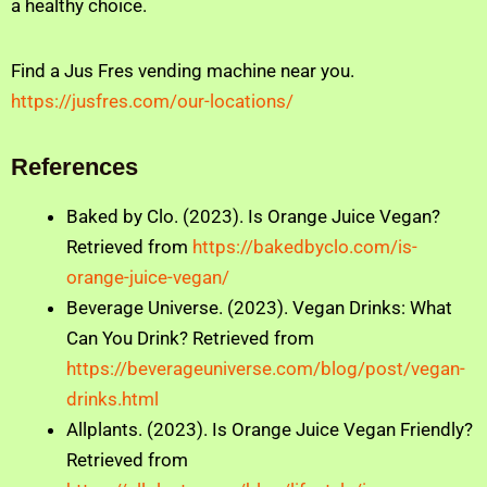
a healthy choice.
Find a Jus Fres vending machine near you.
https://jusfres.com/our-locations/
References
Baked by Clo. (2023). Is Orange Juice Vegan?
Retrieved from
https://bakedbyclo.com/is-
orange-juice-vegan/
Beverage Universe. (2023). Vegan Drinks: What
Can You Drink? Retrieved from
https://beverageuniverse.com/blog/post/vegan-
drinks.html
Allplants. (2023). Is Orange Juice Vegan Friendly?
Retrieved from