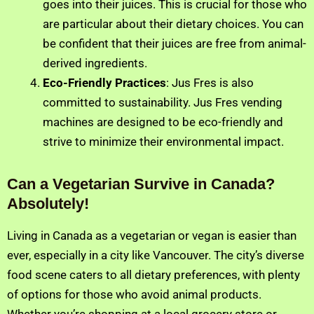
goes into their juices. This is crucial for those who
are particular about their dietary choices. You can
be confident that their juices are free from animal-
derived ingredients.
Eco-Friendly Practices
: Jus Fres is also
committed to sustainability. Jus Fres vending
machines are designed to be eco-friendly and
strive to minimize their environmental impact.
Can a Vegetarian Survive in Canada?
Absolutely!
Living in Canada as a vegetarian or vegan is easier than
ever, especially in a city like Vancouver. The city’s diverse
food scene caters to all dietary preferences, with plenty
of options for those who avoid animal products.
Whether you’re shopping at a local grocery store or