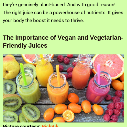
they’re genuinely plant-based. And with good reason!
The right juice can be a powerhouse of nutrients. It gives
your body the boost it needs to thrive.
The Importance of Vegan and Vegetarian-
Friendly Juices
Picture courtesy:
PickPik