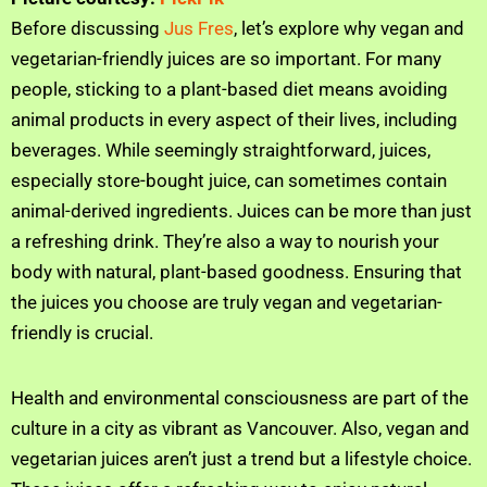
Before discussing
Jus Fres
, let’s explore why vegan and
vegetarian-friendly juices are so important. For many
people, sticking to a plant-based diet means avoiding
animal products in every aspect of their lives, including
beverages. While seemingly straightforward, juices,
especially store-bought juice, can sometimes contain
animal-derived ingredients. Juices can be more than just
a refreshing drink. They’re also a way to nourish your
body with natural, plant-based goodness. Ensuring that
the juices you choose are truly vegan and vegetarian-
friendly is crucial.
Health and environmental consciousness are part of the
culture in a city as vibrant as Vancouver. Also, vegan and
vegetarian juices aren’t just a trend but a lifestyle choice.