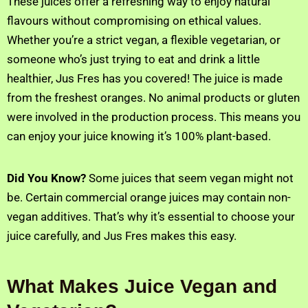
These juices offer a refreshing way to enjoy natural
flavours without compromising on ethical values.
Whether you’re a strict vegan, a flexible vegetarian, or
someone who’s just trying to eat and drink a little
healthier, Jus Fres has you covered! The juice is made
from the freshest oranges. No animal products or gluten
were involved in the production process. This means you
can enjoy your juice knowing it’s 100% plant-based.
Did You Know?
Some juices that seem vegan might not
be. Certain commercial orange juices may contain non-
vegan additives. That’s why it’s essential to choose your
juice carefully, and Jus Fres makes this easy.
What Makes Juice Vegan and