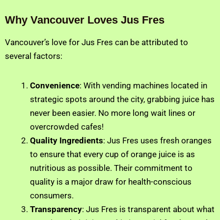
Why Vancouver Loves Jus Fres
Vancouver’s love for Jus Fres can be attributed to
several factors:
Convenience
: With vending machines located in
strategic spots around the city, grabbing juice has
never been easier. No more long wait lines or
overcrowded cafes!
Quality Ingredients
: Jus Fres uses fresh oranges
to ensure that every cup of orange juice is as
nutritious as possible. Their commitment to
quality is a major draw for health-conscious
consumers.
Transparency
: Jus Fres is transparent about what