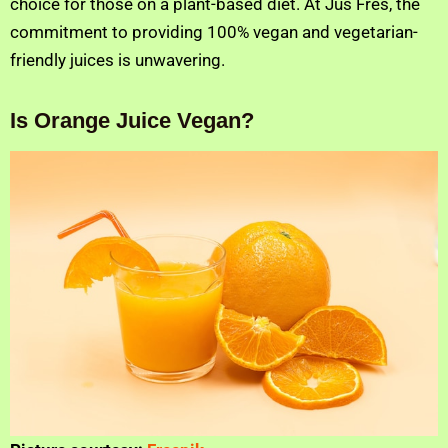
choice for those on a plant-based diet. At Jus Fres, the
commitment to providing 100% vegan and vegetarian-
friendly juices is unwavering.
Is Orange Juice Vegan?