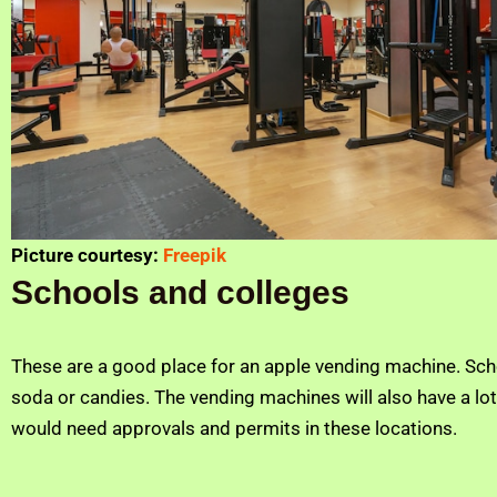
Picture courtesy:
Freepik
Schools and colleges
These are a good place for an apple vending machine. Scho
soda or candies. The vending machines will also have a lot 
would need approvals and permits in these locations.