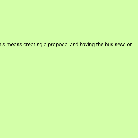
this means creating a proposal and having the business or