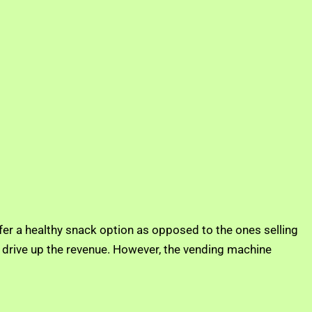
er a healthy snack option as opposed to the ones selling
lp drive up the revenue. However, the vending machine