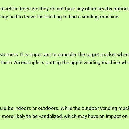
g machine because they do not have any other nearby options.
 they had to leave the building to find a vending machine.
customers. It is important to consider the target market when
act them. An example is putting the apple vending machine whe
ould be indoors or outdoors. While the outdoor vending mach
more likely to be vandalized, which may have an impact on p