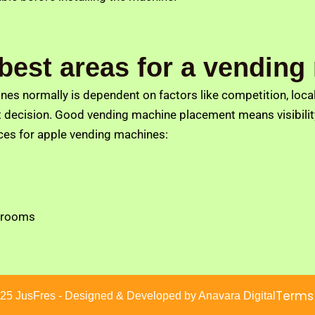
 best areas for a vendin
s normally is dependent on factors like competition, local 
decision. Good vending machine placement means visibility,
ces for apple vending machines:
 rooms
Terms
25 JusFres - Designed & Developed by Anavara Digital