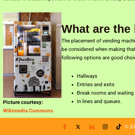
What are the
The placement of vending machine
be considered when making that 
following options are good choi
Hallways
Entries and exits
Break rooms and waiting
In lines and queues.
Picture courtesy:
Wikimedia Commons
© 20