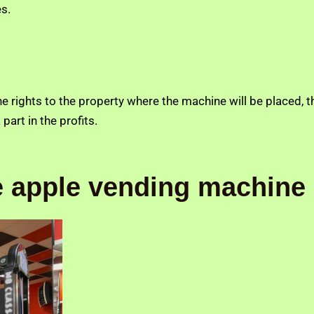
s.
e rights to the property where the machine will be placed, 
part in the profits.
he apple vending machine