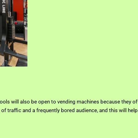
ols will also be open to vending machines because they off
of traffic and a frequently bored audience, and this will he