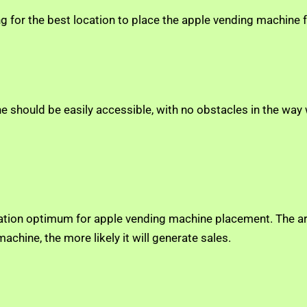
ng for the best location to place the apple vending machin
hine should be easily accessible, with no obstacles in the 
ation optimum for apple vending machine placement. The are
chine, the more likely it will generate sales.