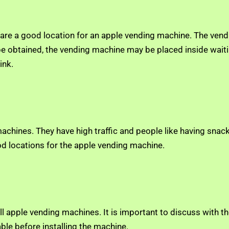
y are a good location for an apple vending machine. The ven
 be obtained, the vending machine may be placed inside waiti
ink.
hines. They have high traffic and people like having snacks 
ood locations for the apple vending machine.
l apple vending machines. It is important to discuss with th
able before installing the machine.