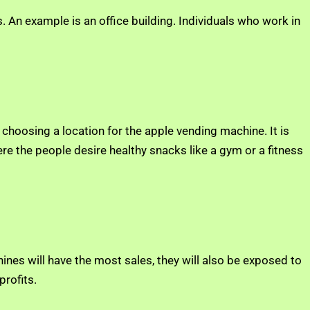
 An example is an office building. Individuals who work in
 choosing a location for the apple vending machine. It is
re the people desire healthy snacks like a gym or a fitness
ines will have the most sales, they will also be exposed to
rofits.