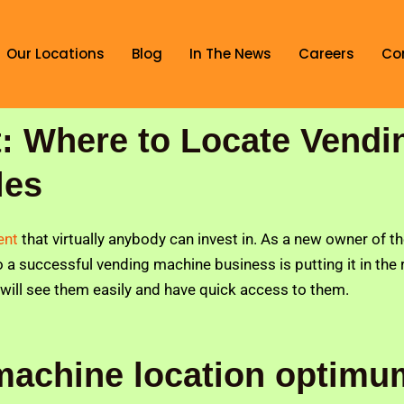
Our Locations
Blog
In The News
Careers
Co
: Where to Locate Vendi
les
ment
that virtually anybody can invest in. As a new owner of t
 to a successful vending machine business is putting it in the
 will see them easily and have quick access to them.
machine location optim