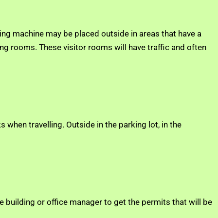
ding machine may be placed outside in areas that have a
ng rooms. These visitor rooms will have traffic and often
when travelling. Outside in the parking lot, in the
e building or office manager to get the permits that will be