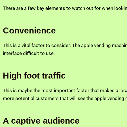
There are a few key elements to watch out for when looki
Convenience
This is a vital factor to consider. The apple vending mac
interface difficult to use.
High foot traffic
This is maybe the most important factor that makes a loc
more potential customers that will see the apple vending ma
A captive audience