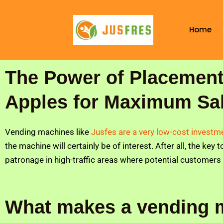
Skip
to
Home
content
The Power of Placement
Apples for Maximum Sa
Vending machines like
Jusfes are a very low-cost invest
the machine will certainly be of interest. After all, the key
patronage in high-traffic areas where potential customers
What makes a vending 