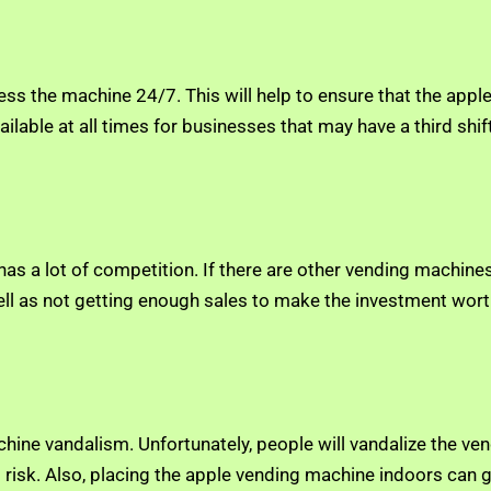
cess the machine 24/7. This will help to ensure that the ap
ilable at all times for businesses that may have a third shift
s a lot of competition. If there are other vending machines,
 well as not getting enough sales to make the investment wort
chine vandalism. Unfortunately, people will vandalize the ve
at risk. Also, placing the apple vending machine indoors can 