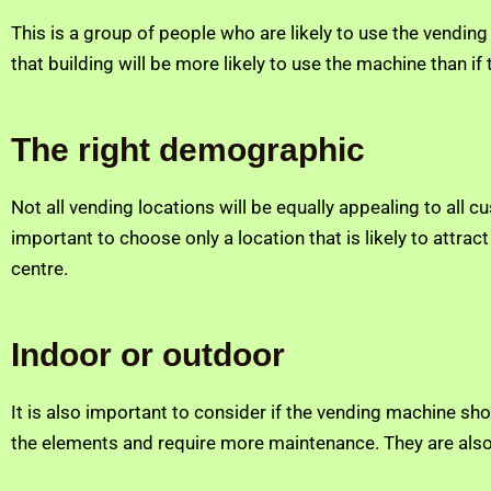
This is a group of people who are likely to use the vendin
that building will be more likely to use the machine than if
The right demographic
Not all vending locations will be equally appealing to all 
important to choose only a location that is likely to attr
centre.
Indoor or outdoor
It is also important to consider if the vending machine sh
the elements and require more maintenance. They are also 