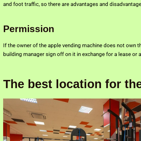
and foot traffic, so there are advantages and disadvantage
Permission
If the owner of the apple vending machine does not own th
building manager sign off on it in exchange for a lease or a 
The best location for t