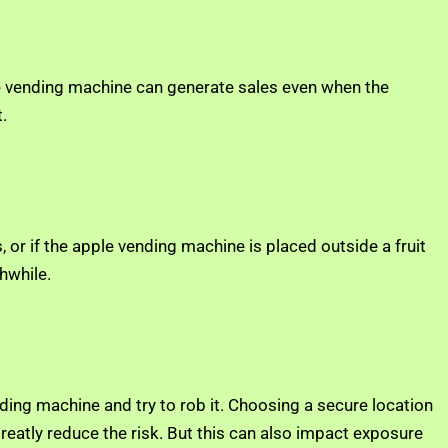
ple vending machine can generate sales even when the
.
 or if the apple vending machine is placed outside a fruit
hwhile.
nding machine and try to rob it. Choosing a secure location
greatly reduce the risk. But this can also impact exposure