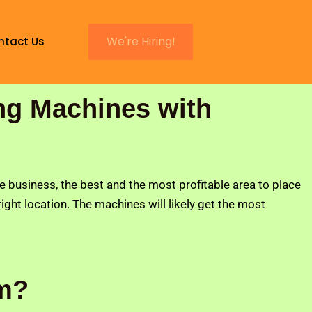
We're Hiring!
ntact Us
ng Machines with
he business, the best and the most profitable area to place
 right location. The machines will likely get the most
um?