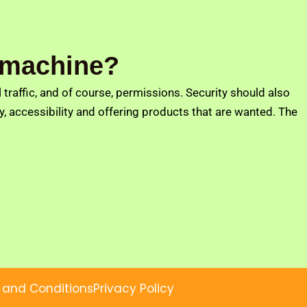
g machine?
traffic, and of course, permissions. Security should also
 accessibility and offering products that are wanted. The
 and Conditions
Privacy Policy