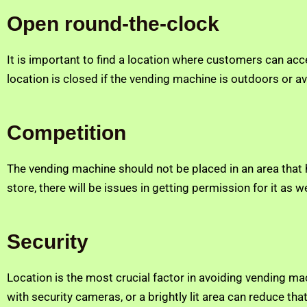
Open round-the-clock
It is important to find a location where customers can ac
location is closed if the vending machine is outdoors or ava
Competition
The vending machine should not be placed in an area that ha
store, there will be issues in getting permission for it as
Security
Location is the most crucial factor in avoiding vending ma
with security cameras, or a brightly lit area can reduce th