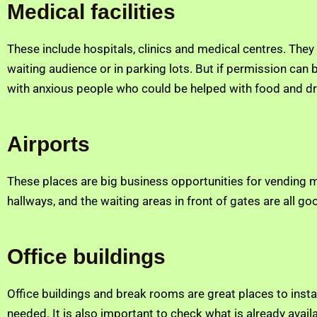
Medical facilities
These include hospitals, clinics and medical centres. The
waiting audience or in parking lots. But if permission can
with anxious people who could be helped with food and dr
Airports
These places are big business opportunities for vending mac
hallways, and the waiting areas in front of gates are all g
Office buildings
Office buildings and break rooms are great places to instal
needed. It is also important to check what is already avail