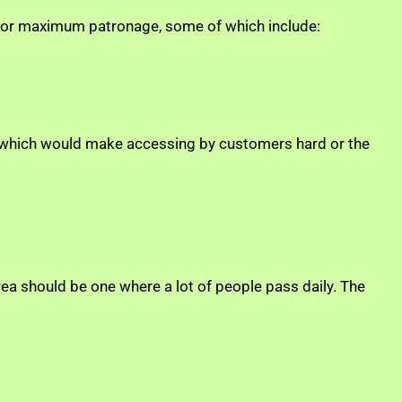
e for maximum patronage, some of which include:
way which would make accessing by customers hard or the
a should be one where a lot of people pass daily. The