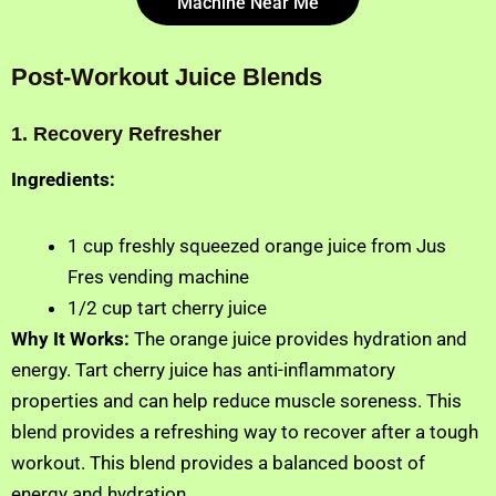
Machine Near Me
Post-Workout Juice Blends
1. Recovery Refresher
Ingredients:
1 cup freshly squeezed orange juice from Jus
Fres vending machine
1/2 cup tart cherry juice
Why It Works:
The orange juice provides hydration and
energy. Tart cherry juice has anti-inflammatory
properties and can help reduce muscle soreness. This
blend provides a refreshing way to recover after a tough
workout. This blend provides a balanced boost of
energy and hydration.