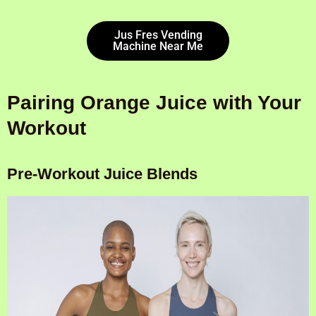
Jus Fres Vending
Machine Near Me
Pairing Orange Juice with Your
Workout
Pre-Workout Juice Blends