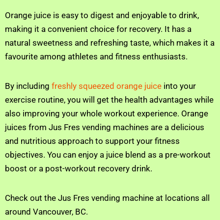
Orange juice is easy to digest and enjoyable to drink,
making it a convenient choice for recovery. It has a
natural sweetness and refreshing taste, which makes it a
favourite among athletes and fitness enthusiasts.
By including
freshly squeezed orange juice
into your
exercise routine, you will get the health advantages while
also improving your whole workout experience. Orange
juices from Jus Fres vending machines are a delicious
and nutritious approach to support your fitness
objectives. You can enjoy a juice blend as a pre-workout
boost or a post-workout recovery drink.
Check out the Jus Fres vending machine at locations all
around Vancouver, BC.