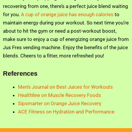
recovering from one, there’s a perfect juice blend waiting
for you.
A cup of orange juice has enough calories
to
maintain energy during your workout. So next time you’re
about to hit the gym or need a post-workout boost,
make sure to enjoy a cup of energizing orange juice from
Jus Fres vending machine. Enjoy the benefits of the juice
blends. Cheers to a fitter, more refreshed you!
References
Men’s Journal on Best Juices for Workouts
Healthline on Muscle Recovery Foods
Sipsmarter on Orange Juice Recovery
ACE Fitness on Hydration and Performance