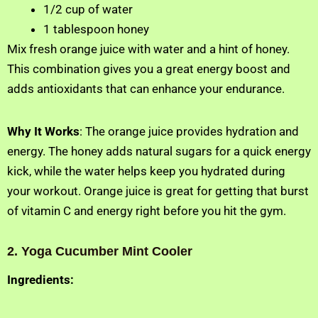
1/2 cup of water
1 tablespoon honey
Mix fresh orange juice with water and a hint of honey.
This combination gives you a great energy boost and
adds antioxidants that can enhance your endurance.
Why It Works
: The orange juice provides hydration and
energy. The honey adds natural sugars for a quick energy
kick, while the water helps keep you hydrated during
your workout. Orange juice is great for getting that burst
of vitamin C and energy right before you hit the gym.
2. Yoga Cucumber Mint Cooler
Ingredients: