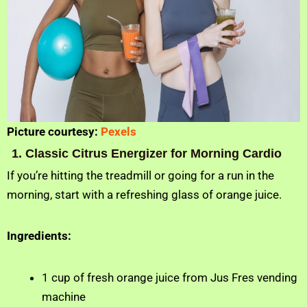
Picture courtesy:
Pexels
1. Classic Citrus Energizer for Morning Cardio
If you’re hitting the treadmill or going for a run in the
morning, start with a refreshing glass of orange juice.
Ingredients:
1 cup of fresh orange juice from Jus Fres vending
machine