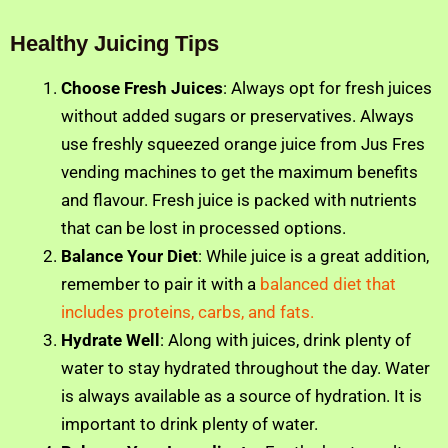
Healthy Juicing Tips
Choose Fresh Juices
: Always opt for fresh juices
without added sugars or preservatives. Always
use freshly squeezed orange juice from Jus Fres
vending machines to get the maximum benefits
and flavour. Fresh juice is packed with nutrients
that can be lost in processed options.
Balance Your Diet
: While juice is a great addition,
remember to pair it with a
balanced diet that
includes proteins, carbs, and fats.
Hydrate Well
: Along with juices, drink plenty of
water to stay hydrated throughout the day. Water
is always available as a source of hydration. It is
important to drink plenty of water.