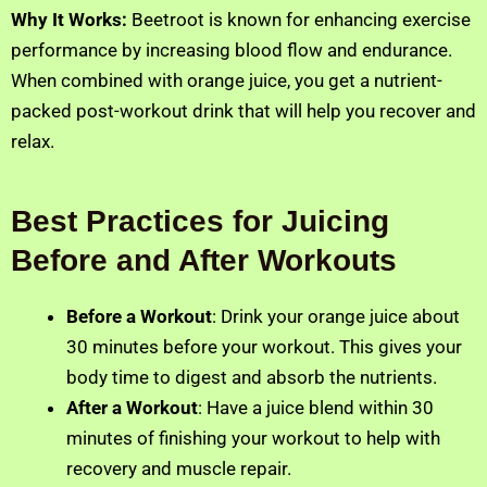
Why It Works:
Beetroot is known for enhancing exercise
performance by increasing blood flow and endurance.
When combined with orange juice, you get a nutrient-
packed post-workout drink that will help you recover and
relax.
Best Practices for Juicing
Before and After Workouts
Before a Workout
: Drink your orange juice about
30 minutes before your workout. This gives your
body time to digest and absorb the nutrients.
After a Workout
: Have a juice blend within 30
minutes of finishing your workout to help with
recovery and muscle repair.