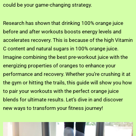
could be your game-changing strategy.
Research has shown that drinking 100% orange juice
before and after workouts boosts energy levels and
accelerates recovery. This is because of the high Vitamin
C content and natural sugars in 100% orange juice.
Imagine combining the best pre-workout juice with the
energizing properties of oranges to enhance your
performance and recovery. Whether you’re crushing it at
the gym or hitting the trails, this guide will show you how
to pair your workouts with the perfect orange juice
blends for ultimate results. Let’s dive in and discover
new ways to transform your fitness journey!