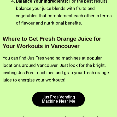
Balance Your Ingredients:
For the best results,
balance your juice blends with fruits and
vegetables that complement each other in terms
of flavour and nutritional benefits.
Where to Get Fresh Orange Juice for
Your Workouts in Vancouver
You can find Jus Fres vending machines at popular
locations around Vancouver. Just look for the bright,
inviting Jus Fres machines and grab your fresh orange
juice to energize your workouts!
Jus Fres Vending
Machine Near Me