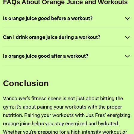
FAQs About Orange Juice and Workouts
Is orange juice good before a workout?
Can I drink orange juice during a workout?
Is orange juice good after a workout?
Conclusion
Vancouver’s fitness scene is not just about hitting the
gym; it’s about pairing your workouts with the proper
nutrition. Pairing your workouts with Jus Fres’ energizing
orange juice helps you stay energized and hydrated.
Whether you’re prepping for a high-intensity workout or