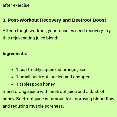
after exercise.
3. Post-Workout Recovery and Beetroot Boost
After a tough workout, your muscles need recovery. Try
this rejuvenating juice blend:
Ingredients:
1 cup freshly squeezed orange juice
1 small beetroot, peeled and chopped
1 tablespoon honey
Blend orange juice with beetroot juice and a dash of
honey. Beetroot juice is famous for improving blood flow
and reducing muscle soreness.