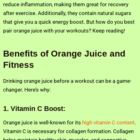
reduce inflammation, making them great for recovery
after exercise. Additionally, they contain natural sugars
that give you a quick energy boost. But how do you best
pair orange juice with your workouts? Keep reading!
Benefits of Orange Juice and
Fitness
Drinking orange juice before a workout can be a game-
changer. Here’s why:
1.
Vitamin C Boost:
Orange juice is well-known for its
high vitamin C content
.
Vitamin C is necessary for collagen formation. Collagen