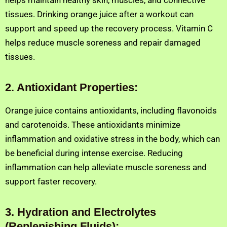
helps maintain healthy skin, muscles, and connective
tissues. Drinking orange juice after a workout can
support and speed up the recovery process. Vitamin C
helps reduce muscle soreness and repair damaged
tissues.
2
.
Antioxidant Properties:
Orange juice contains antioxidants, including flavonoids
and carotenoids. These antioxidants minimize
inflammation and oxidative stress in the body, which can
be beneficial during intense exercise. Reducing
inflammation can help alleviate muscle soreness and
support faster recovery.
3
.
Hydration and Electrolytes
(Replenishing Fluids):