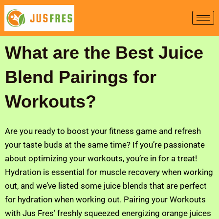
Skip
to
content
What are the Best Juice
Blend Pairings for
Workouts?
Are you ready to boost your fitness game and refresh
your taste buds at the same time? If you’re passionate
about optimizing your workouts, you’re in for a treat!
Hydration is essential for muscle recovery when working
out, and we’ve listed some juice blends that are perfect
for hydration when working out. Pairing your Workouts
with Jus Fres’ freshly squeezed energizing orange juices