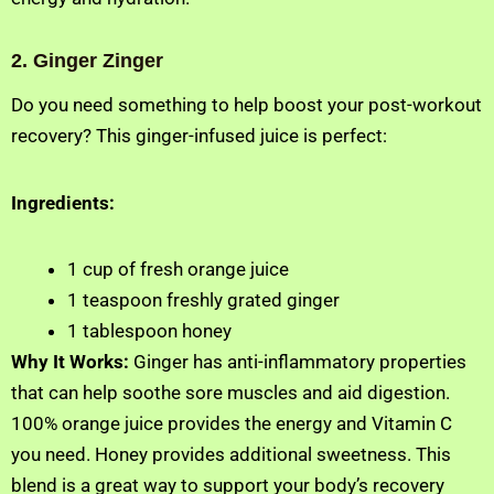
2. Ginger Zinger
Do you need something to help boost your post-workout
recovery? This ginger-infused juice is perfect:
Ingredients:
1 cup of fresh orange juice
1 teaspoon freshly grated ginger
1 tablespoon honey
Why It Works:
Ginger has anti-inflammatory properties
that can help soothe sore muscles and aid digestion.
100% orange juice provides the energy and Vitamin C
you need. Honey provides additional sweetness. This
blend is a great way to support your body’s recovery