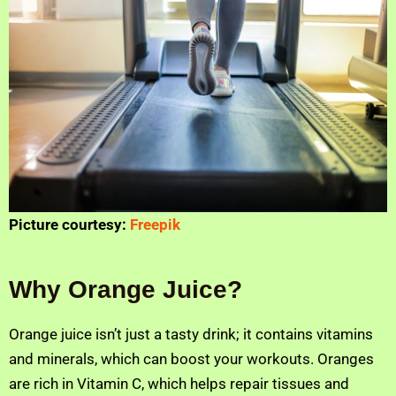
Picture courtesy:
Freepik
Why Orange Juice?
Orange juice isn’t just a tasty drink; it contains vitamins
and minerals, which can boost your workouts. Oranges
are rich in Vitamin C, which helps repair tissues and