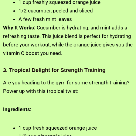
1 cup freshly squeezed orange juice
1/2 cucumber, peeled and sliced
A few fresh mint leaves
Why It Works:
Cucumber is hydrating, and mint adds a
refreshing taste. This juice blend is perfect for hydrating
before your workout, while the orange juice gives you the
vitamin C boost you need.
3. Tropical Delight for Strength Training
Are you heading to the gym for some strength training?
Power up with this tropical twist:
Ingredients:
1 cup fresh squeezed orange juice