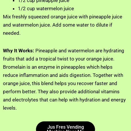
1/2 cup pineapple juice
1/2 cup watermelon juice
Mix freshly squeezed orange juice with pineapple juice
and watermelon juice. Add some water to dilute if
needed.
Why It Works:
Pineapple and watermelon are hydrating
fruits that add a tropical twist to your orange juice.
Bromelain is an enzyme in pineapples which helps
reduce inflammation and aids digestion. Together with
orange juice, this blend helps you recover faster and
perform better. They also provide additional vitamins
and electrolytes that can help with hydration and energy
levels.
Jus Fres Vending