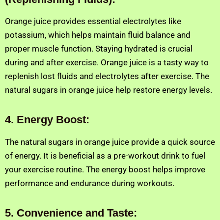
Orange juice provides essential electrolytes like
potassium, which helps maintain fluid balance and
proper muscle function. Staying hydrated is crucial
during and after exercise. Orange juice is a tasty way to
replenish lost fluids and electrolytes after exercise. The
natural sugars in orange juice help restore energy levels.
4
.
Energy Boost:
The natural sugars in orange juice provide a quick source
of energy. It is beneficial as a pre-workout drink to fuel
your exercise routine. The energy boost helps improve
performance and endurance during workouts.
5. Convenience and Taste: