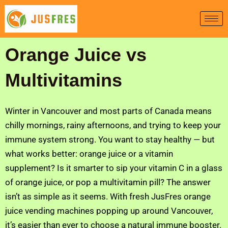
Skip
to
content
Orange Juice vs
Multivitamins
Winter in Vancouver and most parts of Canada means
chilly mornings, rainy afternoons, and trying to keep your
immune system strong. You want to stay healthy — but
what works better: orange juice or a vitamin
supplement? Is it smarter to sip your vitamin C in a glass
of orange juice, or pop a multivitamin pill? The answer
isn’t as simple as it seems. With fresh JusFres orange
juice vending machines popping up around Vancouver,
it’s easier than ever to choose a natural immune booster.