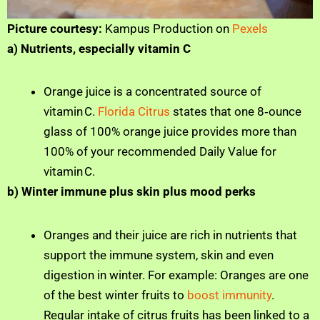
Picture courtesy:
Kampus Production on
Pexels
a) Nutrients, especially vitamin C
Orange juice is a concentrated source of
vitamin C.
Florida Citrus
states that one 8‑ounce
glass of 100% orange juice provides more than
100% of your recommended Daily Value for
vitamin C.
b) Winter immune plus skin plus mood perks
Oranges and their juice are rich in nutrients that
support the immune system, skin and even
digestion in winter. For example: Oranges are one
of the best winter fruits to
boost immunity
.
Regular intake of citrus fruits has been linked to a