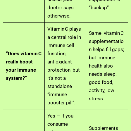
doctor says
“backup”.
otherwise.
Vitamin C plays
Same: vitamin C
a central role in
supplementatio
immune cell
n helps fill gaps;
“Does vitamin C
function,
but immune
really boost
antioxidant
health also
your immune
protection, but
needs sleep,
system?”
it’s not a
good food,
standalone
activity, low
“immune
stress.
booster pill”.
Yes — if you
consume
Supplements