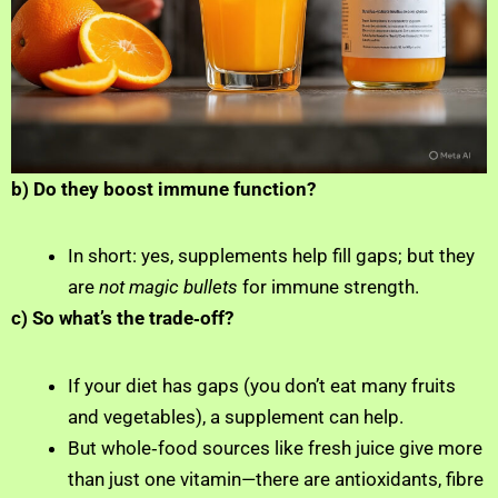
b) Do they boost immune function?
In short: yes, supplements help fill gaps; but they
are
not magic bullets
for immune strength.
c) So what’s the trade‑off?
If your diet has gaps (you don’t eat many fruits
and vegetables), a supplement can help.
But whole‑food sources like fresh juice give more
than just one vitamin—there are antioxidants, fibre