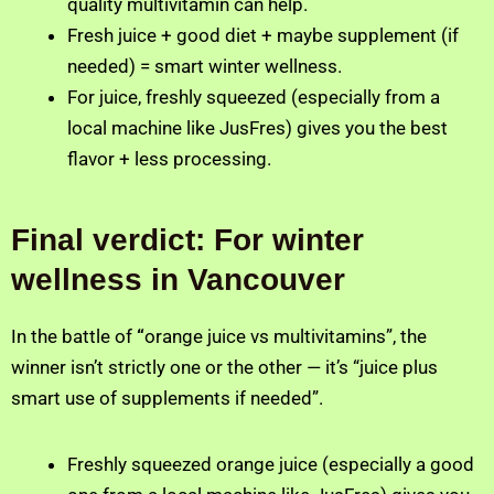
quality multivitamin can help.
Fresh juice + good diet + maybe supplement (if
needed) = smart winter wellness.
For juice, freshly squeezed (especially from a
local machine like JusFres) gives you the best
flavor + less processing.
Final verdict: For winter
wellness in Vancouver
In the battle of
“
orange juice vs multivitamins”, the
winner isn’t strictly one or the other — it’s “juice plus
smart use of supplements if needed”.
Freshly squeezed orange juice (especially a good