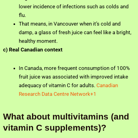
lower incidence of infections such as colds and
flu.
That means, in Vancouver when it’s cold and
damp, a glass of fresh juice can feel like a bright,
healthy moment.
c) Real Canadian context
In Canada, more frequent consumption of 100%
fruit juice was associated with improved intake
adequacy of vitamin C for adults.
Canadian
Research Data Centre Network+1
What about multivitamins (and
vitamin C supplements)?