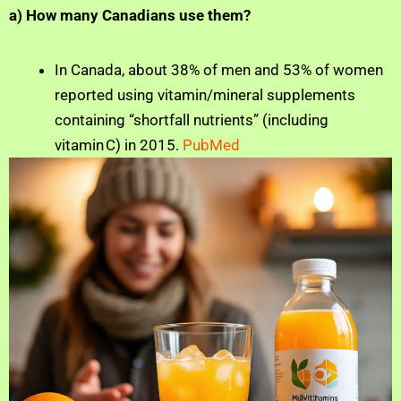
a) How many Canadians use them?
In Canada, about 38% of men and 53% of women
reported using vitamin/mineral supplements
containing “shortfall nutrients” (including
vitamin C) in 2015.
PubMed