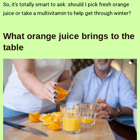
So, it’s totally smart to ask: should I pick fresh orange
juice or take a multivitamin to help get through winter?
What orange juice brings to the
table