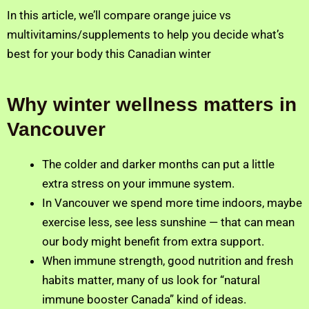
In this article, we’ll compare orange juice vs
multivitamins/supplements to help you decide what’s
best for your body this Canadian winter
Why winter wellness matters in
Vancouver
The colder and darker months can put a little
extra stress on your immune system.
In Vancouver we spend more time indoors, maybe
exercise less, see less sunshine — that can mean
our body might benefit from extra support.
When immune strength, good nutrition and fresh
habits matter, many of us look for “natural
immune booster Canada” kind of ideas.