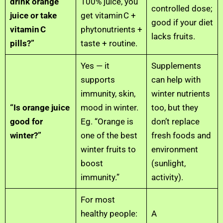
drink orange
100% juice, you
controlled dose;
juice or take
get vitamin C +
good if your diet
vitamin C
phytonutrients +
lacks fruits.
pills?”
taste + routine.
Yes — it
Supplements
supports
can help with
immunity, skin,
winter nutrients
“Is orange juice
mood in winter.
too, but they
good for
Eg. “Orange is
don’t replace
winter?”
one of the best
fresh foods and
winter fruits to
environment
boost
(sunlight,
immunity.”
activity).
For most
healthy people:
A