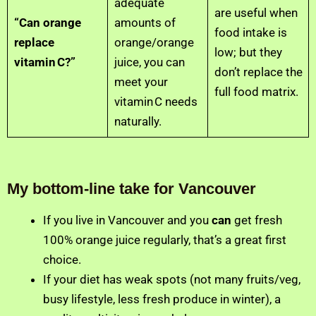
adequate
are useful when
“Can orange
amounts of
food intake is
replace
orange/orange
low; but they
vitamin C?”
juice, you can
don’t replace the
meet your
full food matrix.
vitamin C needs
naturally.
My bottom‑line take for Vancouver
If you live in Vancouver and you
can
get fresh
100% orange juice regularly, that’s a great first
choice.
If your diet has weak spots (not many fruits/veg,
busy lifestyle, less fresh produce in winter), a