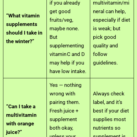
if you already
multivitamin/mi
get good
neral can help,
“What vitamin
fruits/veg,
especially if diet
supplements
maybe none.
is weak; but
should I take in
But
pick good
the winter?”
supplementing
quality and
vitamin C and D
follow
may help if you
guidelines.
have low intake.
Yes — nothing
wrong with
Always check
pairing them.
label, and it’s
“Can I take a
Fresh juice +
best if your diet
multivitamin
supplement
supplies most
with orange
both okay,
nutrients so
juice?”
unless your
supplement is