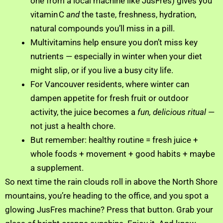
one from a local machine like JusFres) gives you
vitamin C
and
the taste, freshness, hydration,
natural compounds you’ll miss in a pill.
Multivitamins help ensure you don’t miss key
nutrients — especially in winter when your diet
might slip, or if you live a busy city life.
For Vancouver residents, where winter can
dampen appetite for fresh fruit or outdoor
activity, the juice becomes a
fun, delicious ritual
—
not just a health chore.
But remember: healthy routine = fresh juice +
whole foods + movement + good habits + maybe
a supplement.
So next time the rain clouds roll in above the North Shore
mountains, you’re heading to the office, and you spot a
glowing JusFres machine? Press that button. Grab your