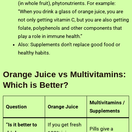
(in whole fruit), phytonutrients. For example:
“When you drink a glass of orange juice, you are
not only getting vitamin C, but you are also getting
folate, polyphenols and other components that
play a role in immune health.”
Also: Supplements don’t replace good food or
healthy habits.
Orange Juice vs Multivitamins:
Which is Better?
Multivitamins /
Question
Orange Juice
Supplements
“Is it better to
If you get fresh
Pills give a