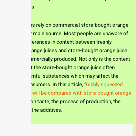
bottled juices.
Many families rely on commercial store-bought orange
juice as their main source. Most people are unaware of
the huge differences in content between freshly
squeezed orange juices and store-bought orange juice
that are commercially produced. Not only is the content
different, but the store-bought orange juice often
contains harmful substances which may affect the
health of consumers. In this article,
freshly squeezed
orange juice will be compared with store-bought orange
juice
based on taste, the process of production, the
content and the additives.