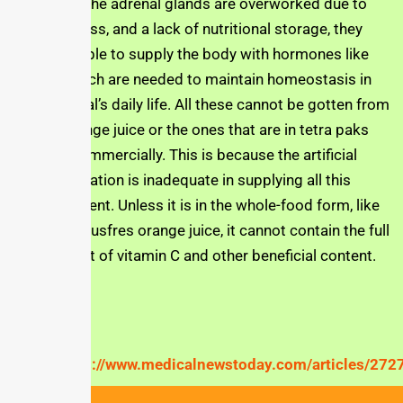
Also, when the adrenal glands are overworked due to
chronic stress, and a lack of nutritional storage, they
may be unable to supply the body with hormones like
cortisol which are needed to maintain homeostasis in
the individual’s daily life. All these cannot be gotten from
bottled orange juice or the ones that are in tetra paks
and sold commercially. This is because the artificial
supplementation is inadequate in supplying all this
critical content. Unless it is in the whole-food form, like
that of the Jusfres orange juice, it cannot contain the full
complement of vitamin C and other beneficial content.
Reference
https://www.medicalnewstoday.com/articles/272