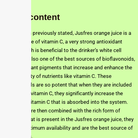
Other content
As has been previously stated, Jusfres orange juice is a
major source of vitamin C, a very strong antioxidant
source which is beneficial to the drinker’s white cell
count. It is also one of the best sources of bioflavonoids,
which are plant pigments that increase and enhance the
bioavailability of nutrients like vitamin C. These
bioflavonoids are so potent that when they are included
in synthetic vitamin C, they significantly increase the
amount of vitamin C that is absorbed into the system.
When they are then combined with the rich form of
vitamin C that is present in the Jusfres orange juice, they
provide maximum availability and are the best source of
antioxidants.