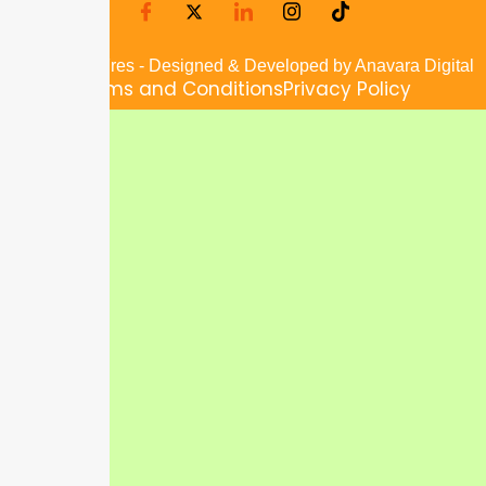
© 2025 JusFres - Designed & Developed by Anavara Digital
Terms and Conditions
Privacy Policy