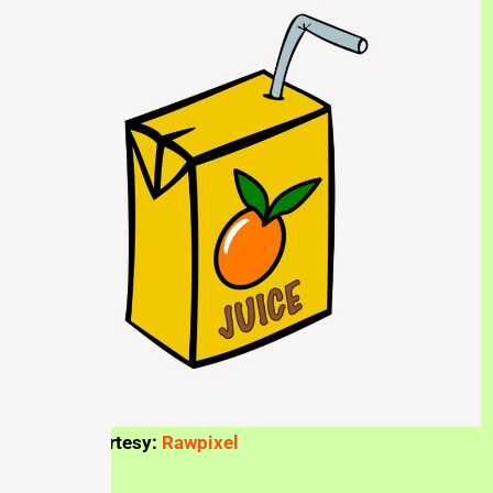
Picture courtesy:
Rawpixel
Taste