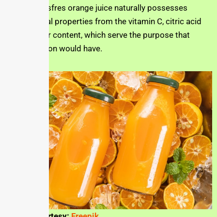
process, Jusfres orange juice naturally possesses
antimicrobial properties from the vitamin C, citric acid
and its other content, which serve the purpose that
pasteurization would have.
Picture courtesy:
Freepik