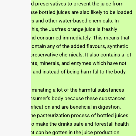
vitamin C and preservatives to prevent the juice from
spoiling. These bottled juices are also likely to be loaded
with fluorides and other water-based chemicals. In
contrast to this, the Jusfres orange juice is freshly
squeezed, and consumed immediately. This means that
it does not contain any of the added flavours, synthetic
vitamins or preservative chemicals. It also contains a lot
of antioxidants, minerals, and enzymes which have not
been altered and instead of being harmful to the body.
It helps in eliminating a lot of the harmful substances
from the consumer’s body because these substances
help in detoxification and are beneficial in digestion.
Also, while the pasteurization process of bottled juices
is intended to make the drinks safe and forestall health
concerns that can be gotten in the juice production