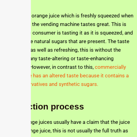
The Jusfres orange juice which is freshly squeezed when
gotten from the vending machine tastes great. This is
because the consumer is tasting it as it is squeezed, and
can taste the natural sugars that are present. The taste
is delicious as well as refreshing, this is without the
addition of any taste-altering or taste-enhancing
substance. However, in contrast to this,
commercially
bottled juice has an altered taste because it contains a
lot of preservatives and synthetic sugars.
Production process
Bottled orange juices usually have a claim that the juice
is 100% orange juice, this is not usually the full truth as