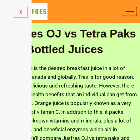
Skip
X
to
content
Jusfres OJ vs Tetra Paks
and Bottled Juices
Orange juice is the desired breakfast juice in a lot of
families in Canada and globally. This is for good reason,
due to its delicious and refreshing taste. However, there
are a lot of health benefits that an individual can get from
orange juice. Orange juice is popularly known as a very
rich source of vitamin C. In addition to this, it packs
other lesser-known vitamins and minerals, plus a lot of
antioxidants and beneficial enzymes which aid in
digestion. We’ll compare Jusfres OJ vs tetra paks and