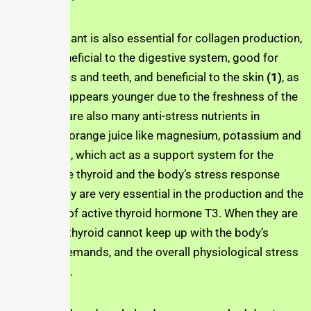
The antioxidant is also essential for collagen production,
which is beneficial to the digestive system, good for
strong bones and teeth, and beneficial to the skin
(1)
, as
the drinker appears younger due to the freshness of the
skin. There are also many anti-stress nutrients in
the
Jusfres
orange juice like magnesium, potassium and
polyphenols, which act as a support system for the
adrenals, the thyroid and the body’s stress response
system. They are very essential in the production and the
conversion of active thyroid hormone T3. When they are
absent, the thyroid cannot keep up with the body’s
hormonal demands, and the overall physiological stress
is increased.