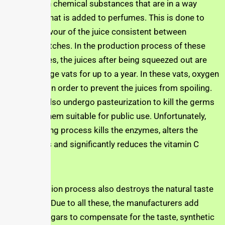
they contain chemical substances that are in a way
similar to what is added to perfumes. This is done to
keep the flavour of the juice consistent between
different batches. In the production process of these
bottled juices, the juices after being squeezed out are
stored in huge vats for up to a year. In these vats, oxygen
is removed in order to prevent the juices from spoiling.
The juices also undergo pasteurization to kill the germs
and make them suitable for public use. Unfortunately,
this scorching process kills the enzymes, alters the
antioxidants and significantly reduces the vitamin C
load.
The production process also destroys the natural taste
of the juice. Due to all these, the manufacturers add
synthetic sugars to compensate for the taste, synthetic