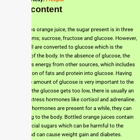
Sugar content
In the Jusfres orange juice, the sugar present is in three
different forms; sucrose, fructose and glucose. However,
in the end, all are converted to glucose which is the
natural fuel of the body. In the absence of glucose, the
body gets its energy from other sources, which includes
the conversion of fats and protein into glucose. Having
an adequate amount of glucose is very important to the
body. When the glucose gets too low, there is usually an
increase in stress hormones like cortisol and adrenaline.
When these hormones are present for a while, they can
be damaging to the body. Bottled orange juices contain
a lot of artificial sugars which can be harmful to the
individual and can cause weight gain and diabetes.