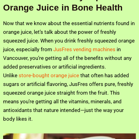
Orange Juice in Bone Health
Now that we know about the essential nutrients found in
orange juice, let’s talk about the power of freshly
squeezed juice. When you drink freshly squeezed orange
juice, especially from
JusFres vending machines
in
Vancouver, you’re getting all of the benefits without any
added preservatives or artificial ingredients.
Unlike
store-bought orange juice
that often has added
sugars or artificial flavoring, JusFres offers pure, freshly
squeezed orange juice straight from the fruit. This
means you’re getting all the vitamins, minerals, and
antioxidants that nature intended—just the way your
body likes it.