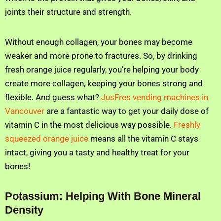
joints their structure and strength.
Without enough collagen, your bones may become
weaker and more prone to fractures. So, by drinking
fresh orange juice regularly, you’re helping your body
create more collagen, keeping your bones strong and
flexible. And guess what?
JusFres vending machines in
Vancouver
are a fantastic way to get your daily dose of
vitamin C in the most delicious way possible.
Freshly
squeezed orange juice
means all the vitamin C stays
intact, giving you a tasty and healthy treat for your
bones!
Potassium: Helping With Bone Mineral
Density