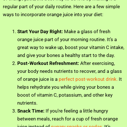
regular part of your daily routine. Here are a few simple
ways to incorporate orange juice into your diet:
Start Your Day Right:
Make a glass of fresh
orange juice part of your morning routine. It’s a
great way to wake up, boost your vitamin C intake,
and give your bones a healthy start to the day.
Post-Workout Refreshment:
After exercising,
your body needs nutrients to recover, and a glass
of orange juice is a
perfect post-workout drink.
It
helps rehydrate you while giving your bones a
boost of vitamin C, potassium, and other key
nutrients.
Snack Time:
If you’re feeling a little hungry
between meals, reach for a cup of fresh orange
juice instead of
sugary snacks or sodas
. It’s