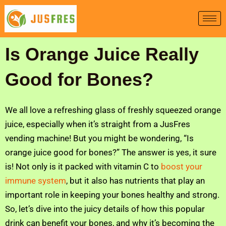
Skip
to
content
Is Orange Juice Really
Good for Bones?
We all love a refreshing glass of freshly squeezed orange
juice, especially when it’s straight from a JusFres
vending machine! But you might be wondering, “Is
orange juice good for bones?” The answer is yes, it sure
is! Not only is it packed with vitamin C to
boost your
immune system
, but it also has nutrients that play an
important role in keeping your bones healthy and strong.
So, let’s dive into the juicy details of how this popular
drink can benefit your bones, and why it’s becoming the