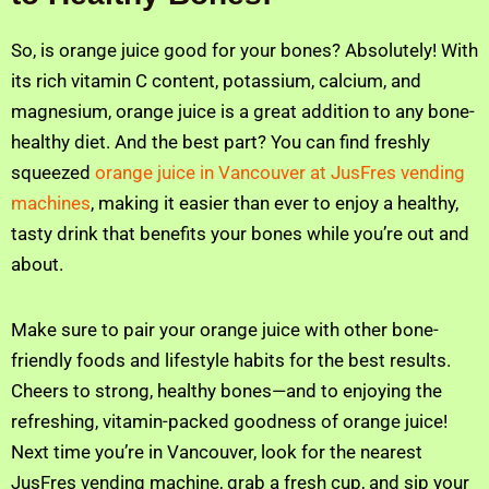
So, is orange juice good for your bones? Absolutely! With
its rich vitamin C content, potassium, calcium, and
magnesium, orange juice is a great addition to any bone-
healthy diet. And the best part? You can find freshly
squeezed
orange juice in Vancouver at JusFres vending
machines
, making it easier than ever to enjoy a healthy,
tasty drink that benefits your bones while you’re out and
about.
Make sure to pair your orange juice with other bone-
friendly foods and lifestyle habits for the best results.
Cheers to strong, healthy bones—and to enjoying the
refreshing, vitamin-packed goodness of orange juice!
Next time you’re in Vancouver, look for the nearest
JusFres vending machine, grab a fresh cup, and sip your