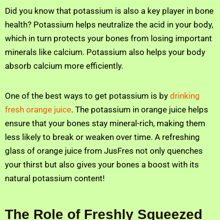
Did you know that potassium is also a key player in bone
health? Potassium helps neutralize the acid in your body,
which in turn protects your bones from losing important
minerals like calcium. Potassium also helps your body
absorb calcium more efficiently.
One of the best ways to get potassium is by
drinking
fresh orange juice
. The potassium in orange juice helps
ensure that your bones stay mineral-rich, making them
less likely to break or weaken over time. A refreshing
glass of orange juice from JusFres not only quenches
your thirst but also gives your bones a boost with its
natural potassium content!
The Role of Freshly Squeezed