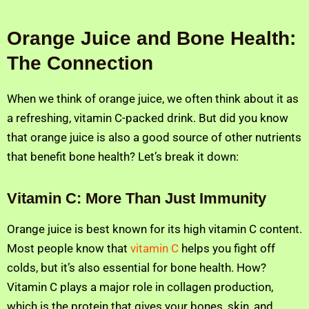
Orange Juice and Bone Health:
The Connection
When we think of orange juice, we often think about it as
a refreshing, vitamin C-packed drink. But did you know
that orange juice is also a good source of other nutrients
that benefit bone health? Let’s break it down:
Vitamin C: More Than Just Immunity
Orange juice is best known for its high vitamin C content.
Most people know that
vitamin C
helps you fight off
colds, but it’s also essential for bone health. How?
Vitamin C plays a major role in collagen production,
which is the protein that gives your bones, skin, and