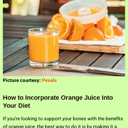
Picture courtesy:
Pexels
How to Incorporate Orange Juice Into
Your Diet
If you’re looking to support your bones with the benefits
of orange juice, the best way to do it is by making it a