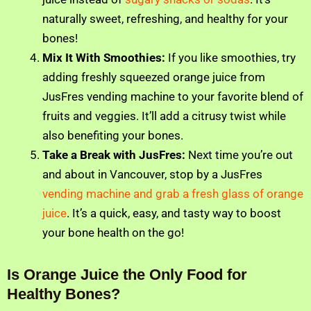
naturally sweet, refreshing, and healthy for your
bones!
Mix It With Smoothies:
If you like smoothies, try
adding freshly squeezed orange juice from
JusFres vending machine to your favorite blend of
fruits and veggies. It’ll add a citrusy twist while
also benefiting your bones.
Take a Break with JusFres:
Next time you’re out
and about in Vancouver, stop by a JusFres
vending machine and grab a fresh glass of orange
juice
. It’s a quick, easy, and tasty way to boost
your bone health on the go!
Is Orange Juice the Only Food for
Healthy Bones?