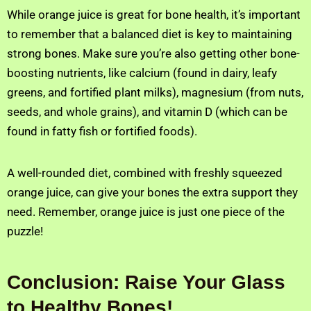
While orange juice is great for bone health, it’s important
to remember that a balanced diet is key to maintaining
strong bones. Make sure you’re also getting other bone-
boosting nutrients, like calcium (found in dairy, leafy
greens, and fortified plant milks), magnesium (from nuts,
seeds, and whole grains), and vitamin D (which can be
found in fatty fish or fortified foods).
A well-rounded diet, combined with freshly squeezed
orange juice, can give your bones the extra support they
need. Remember, orange juice is just one piece of the
puzzle!
Conclusion: Raise Your Glass
to Healthy Bones!