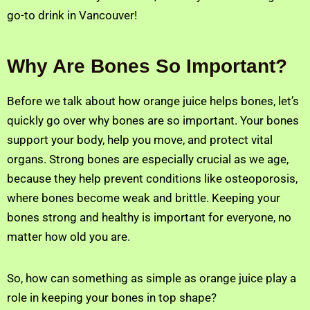
go-to drink in Vancouver!
Why Are Bones So Important?
Before we talk about how orange juice helps bones, let’s
quickly go over why bones are so important. Your bones
support your body, help you move, and protect vital
organs. Strong bones are especially crucial as we age,
because they help prevent conditions like osteoporosis,
where bones become weak and brittle. Keeping your
bones strong and healthy is important for everyone, no
matter how old you are.
So, how can something as simple as orange juice play a
role in keeping your bones in top shape?