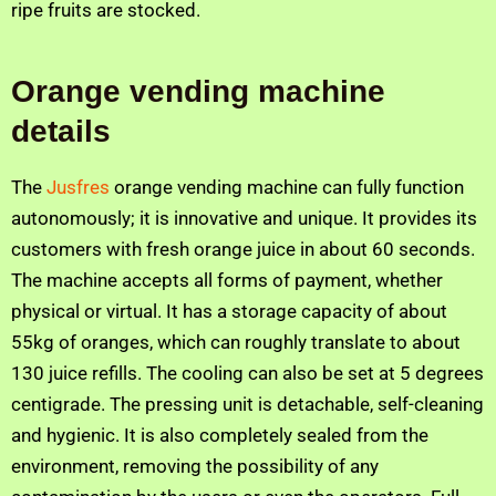
ripe fruits are stocked.
Orange vending machine
details
The
Jusfres
orange vending machine can fully function
autonomously; it is innovative and unique. It provides its
customers with fresh orange juice in about 60 seconds.
The machine accepts all forms of payment, whether
physical or virtual. It has a storage capacity of about
55kg of oranges, which can roughly translate to about
130 juice refills. The cooling can also be set at 5 degrees
centigrade. The pressing unit is detachable, self-cleaning
and hygienic. It is also completely sealed from the
environment, removing the possibility of any