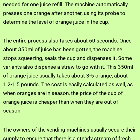
needed for one juice refill. The machine automatically
presses one orange after another, using its probe to
determine the level of orange juice in the cup.
The entire process also takes about 60 seconds. Once
about 350ml of juice has been gotten, the machine
stops squeezing, seals the cup and dispenses it. Some
variants also dispense a straw to go with it. This 350ml
of orange juice usually takes about 3-5 orange, about
1.2-1.5 pounds. The cost is easily calculated as well, as
when oranges are in season, the price of the cup of
orange juice is cheaper than when they are out of
season.
The owners of the vending machines usually secure their
supply to ensure that there is a steady stream of fresh