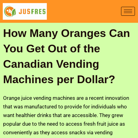
Skip
to
content
How Many Oranges Can
You Get Out of the
Canadian Vending
Machines per Dollar?
Orange juice vending machines are a recent innovation
that was manufactured to provide for individuals who
want healthier drinks that are accessible. They grew
popular due to the need to access fresh fruit juice as
conveniently as they access snacks via vending