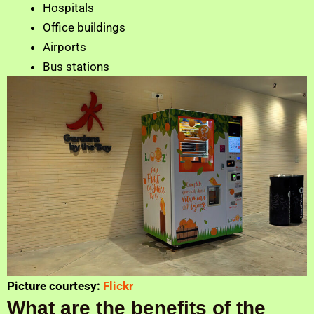
Hospitals
Office buildings
Airports
Bus stations
Picture courtesy:
Flickr
What are the benefits of the