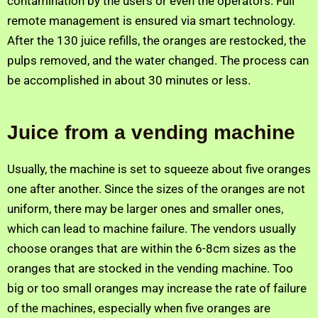
contamination by the users or even the operators. Full
remote management is ensured via smart technology.
After the 130 juice refills, the oranges are restocked, the
pulps removed, and the water changed. The process can
be accomplished in about 30 minutes or less.
Juice from a vending machine
Usually, the machine is set to squeeze about five oranges
one after another. Since the sizes of the oranges are not
uniform, there may be larger ones and smaller ones,
which can lead to machine failure. The vendors usually
choose oranges that are within the 6-8cm sizes as the
oranges that are stocked in the vending machine. Too
big or too small oranges may increase the rate of failure
of the machines, especially when five oranges are