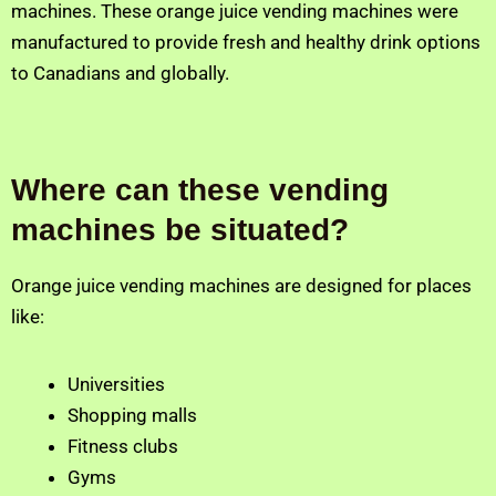
machines. These orange juice vending machines were
manufactured to provide fresh and healthy drink options
to Canadians and globally.
Where can these vending
machines be situated?
Orange juice vending machines are designed for places
like:
Universities
Shopping malls
Fitness clubs
Gyms