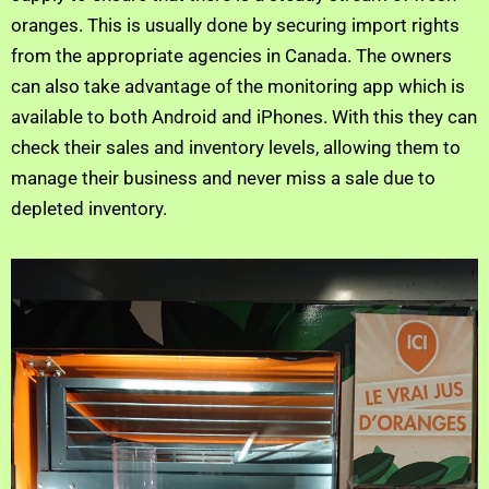
oranges. This is usually done by securing import rights
from the appropriate agencies in Canada. The owners
can also take advantage of the monitoring app which is
available to both Android and iPhones. With this they can
check their sales and inventory levels, allowing them to
manage their business and never miss a sale due to
depleted inventory.