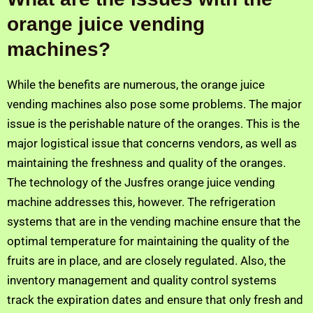
orange juice vending
machines?
While the benefits are numerous, the orange juice
vending machines also pose some problems. The major
issue is the perishable nature of the oranges. This is the
major logistical issue that concerns vendors, as well as
maintaining the freshness and quality of the oranges.
The technology of the Jusfres orange juice vending
machine addresses this, however. The refrigeration
systems that are in the vending machine ensure that the
optimal temperature for maintaining the quality of the
fruits are in place, and are closely regulated. Also, the
inventory management and quality control systems
track the expiration dates and ensure that only fresh and