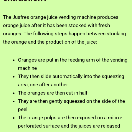
The Jusfres orange juice vending machine produces
orange juice after it has been stocked with fresh
oranges. The following steps happen between stocking
the orange and the production of the juice:
Oranges are put in the feeding arm of the vending
machine
They then slide automatically into the squeezing
area, one after another
The oranges are then cut in half
They are then gently squeezed on the side of the
peel
The orange pulps are then exposed on a micro-
perforated surface and the juices are released