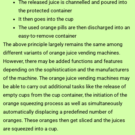
The released juice is channelled and poured into
the protected container
It then goes into the cup
The used orange pills are then discharged into an
easy-to-remove container
The above principle largely remains the same among
different variants of orange juice vending machines.
However, there may be added functions and features
depending on the sophistication and the manufacturers
of the machine. The orange juice vending machines may
be able to carry out additional tasks like the release of
empty cups from the cup container, the initiation of the
orange squeezing process as well as simultaneously
automatically displacing a predefined number of
oranges. These oranges then get sliced and the juices
are squeezed into a cup.