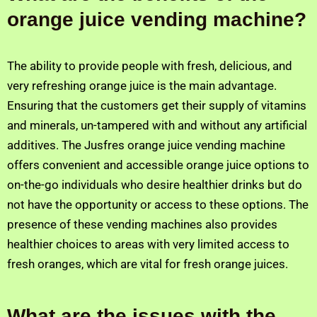
orange juice vending machine?
The ability to provide people with fresh, delicious, and
very refreshing orange juice is the main advantage.
Ensuring that the customers get their supply of vitamins
and minerals, un-tampered with and without any artificial
additives. The Jusfres orange juice vending machine
offers convenient and accessible orange juice options to
on-the-go individuals who desire healthier drinks but do
not have the opportunity or access to these options. The
presence of these vending machines also provides
healthier choices to areas with very limited access to
fresh oranges, which are vital for fresh orange juices.
What are the issues with the