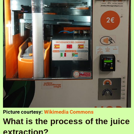
Picture courtesy:
Wikimedia Commons
What is the process of the juice
extraction?