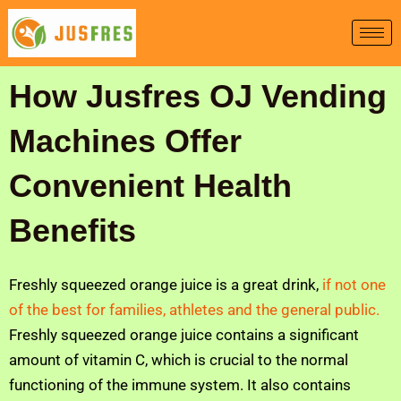
Skip
to
content
How Jusfres OJ Vending
Machines Offer
Convenient Health
Benefits
Freshly squeezed orange juice is a great drink,
if not one
of the best for families, athletes and the general public.
Freshly squeezed orange juice contains a significant
amount of vitamin C, which is crucial to the normal
functioning of the immune system. It also contains