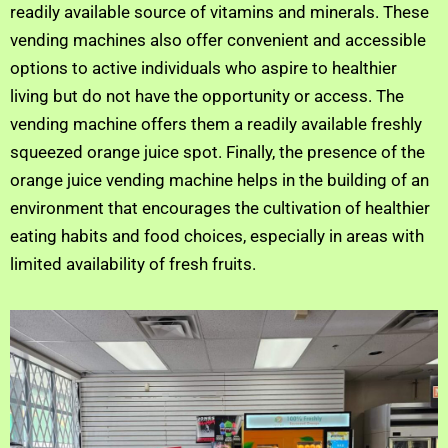
readily available source of vitamins and minerals. These
vending machines also offer convenient and accessible
options to active individuals who aspire to healthier
living but do not have the opportunity or access. The
vending machine offers them a readily available freshly
squeezed orange juice spot. Finally, the presence of the
orange juice vending machine helps in the building of an
environment that encourages the cultivation of healthier
eating habits and food choices, especially in areas with
limited availability of fresh fruits.