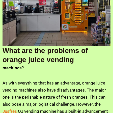
What are the problems of
orange juice vending
machines?
As with everything that has an advantage, orange juice
vending machines also have disadvantages. The major
one is the perishable nature of fresh oranges. This can
also pose a major logistical challenge. However, the
Jusfres
OJ vending machine has a built-in advancement