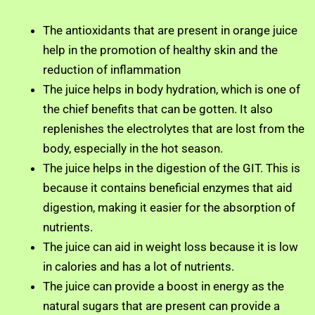
The antioxidants that are present in orange juice
help in the promotion of healthy skin and the
reduction of inflammation
The juice helps in body hydration, which is one of
the chief benefits that can be gotten. It also
replenishes the electrolytes that are lost from the
body, especially in the hot season.
The juice helps in the digestion of the GIT. This is
because it contains beneficial enzymes that aid
digestion, making it easier for the absorption of
nutrients.
The juice can aid in weight loss because it is low
in calories and has a lot of nutrients.
The juice can provide a boost in energy as the
natural sugars that are present can provide a