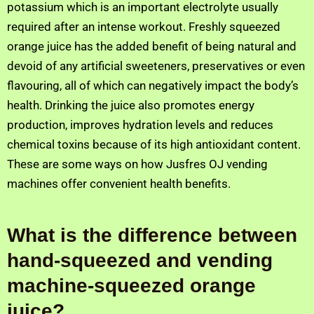
potassium which is an important electrolyte usually
required after an intense workout. Freshly squeezed
orange juice has the added benefit of being natural and
devoid of any artificial sweeteners, preservatives or even
flavouring, all of which can negatively impact the body’s
health. Drinking the juice also promotes energy
production, improves hydration levels and reduces
chemical toxins because of its high antioxidant content.
These are some ways on how Jusfres OJ vending
machines offer convenient health benefits.
What is the difference between
hand-squeezed and vending
machine-squeezed orange
juice?