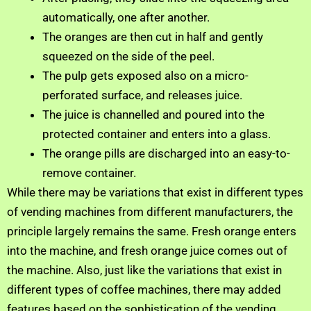
automatically, one after another.
The oranges are then cut in half and gently
squeezed on the side of the peel.
The pulp gets exposed also on a micro-
perforated surface, and releases juice.
The juice is channelled and poured into the
protected container and enters into a glass.
The orange pills are discharged into an easy-to-
remove container.
While there may be variations that exist in different types
of vending machines from different manufacturers, the
principle largely remains the same. Fresh orange enters
into the machine, and fresh orange juice comes out of
the machine. Also, just like the variations that exist in
different types of coffee machines, there may added
features based on the sophistication of the vending