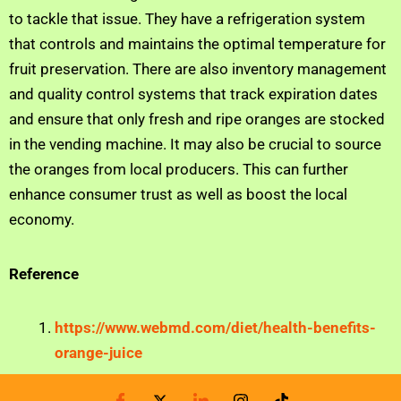
to tackle that issue. They have a refrigeration system
that controls and maintains the optimal temperature for
fruit preservation. There are also inventory management
and quality control systems that track expiration dates
and ensure that only fresh and ripe oranges are stocked
in the vending machine. It may also be crucial to source
the oranges from local producers. This can further
enhance consumer trust as well as boost the local
economy.
Reference
https://www.webmd.com/diet/health-benefits-
orange-juice