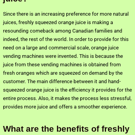
Since there is an increasing preference for more natural
juices, freshly squeezed orange juice is making a
resounding comeback among Canadian families and
indeed, the rest of the world. In order to provide for this
need on a large and commercial scale, orange juice
vending machines were invented. This is because the
juice from these vending machines is obtained from
fresh oranges which are squeezed on demand by the
customer. The main difference between it and hand-
squeezed orange juice is the efficiency it provides for the
entire process. Also, it makes the process less stressful,
provides more juice and offers a smoother experience.
What are the benefits of freshly