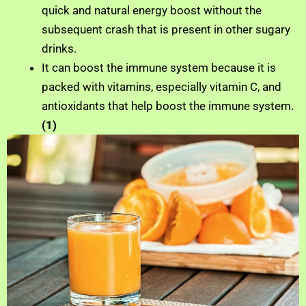
quick and natural energy boost without the
subsequent crash that is present in other sugary
drinks.
It can boost the immune system because it is
packed with vitamins, especially vitamin C, and
antioxidants that help boost the immune system.
(1)