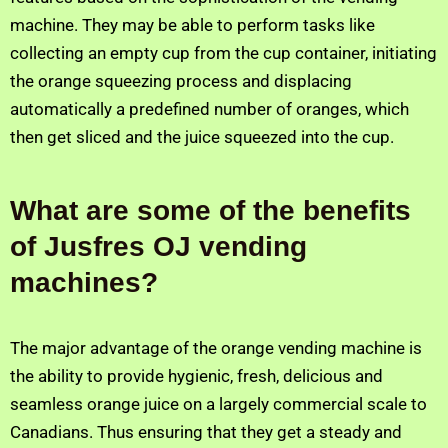
machine. They may be able to perform tasks like
collecting an empty cup from the cup container, initiating
the orange squeezing process and displacing
automatically a predefined number of oranges, which
then get sliced and the juice squeezed into the cup.
What are some of the benefits
of Jusfres OJ vending
machines?
The major advantage of the orange vending machine is
the ability to provide hygienic, fresh, delicious and
seamless orange juice on a largely commercial scale to
Canadians. Thus ensuring that they get a steady and