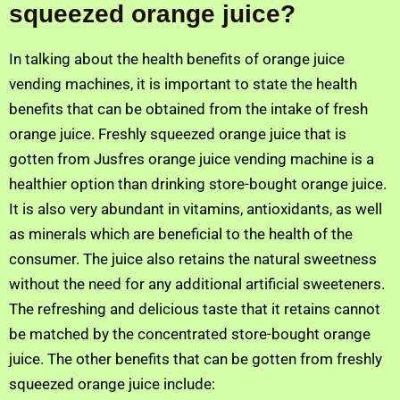
squeezed orange juice?
In talking about the health benefits of orange juice
vending machines, it is important to state the health
benefits that can be obtained from the intake of fresh
orange juice. Freshly squeezed orange juice that is
gotten from Jusfres orange juice vending machine is a
healthier option than drinking store-bought orange juice.
It is also very abundant in vitamins, antioxidants, as well
as minerals which are beneficial to the health of the
consumer. The juice also retains the natural sweetness
without the need for any additional artificial sweeteners.
The refreshing and delicious taste that it retains cannot
be matched by the concentrated store-bought orange
juice. The other benefits that can be gotten from freshly
squeezed orange juice include: