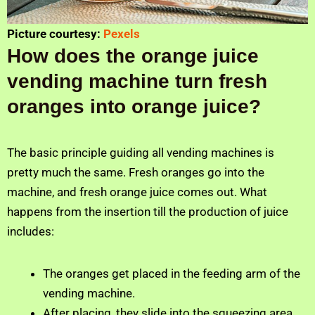
Picture courtesy:
Pexels
How does the orange juice
vending machine turn fresh
oranges into orange juice?
The basic principle guiding all vending machines is
pretty much the same. Fresh oranges go into the
machine, and fresh orange juice comes out. What
happens from the insertion till the production of juice
includes:
The oranges get placed in the feeding arm of the
vending machine.
After placing, they slide into the squeezing area