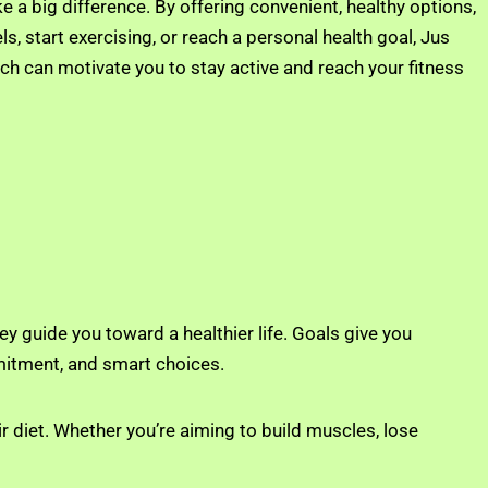
 a big difference. By offering convenient, healthy options,
s, start exercising, or reach a personal health goal, Jus
ch can motivate you to stay active and reach your fitness
ey guide you toward a healthier life. Goals give you
mitment, and smart choices.
r diet. Whether you’re aiming to build muscles, lose