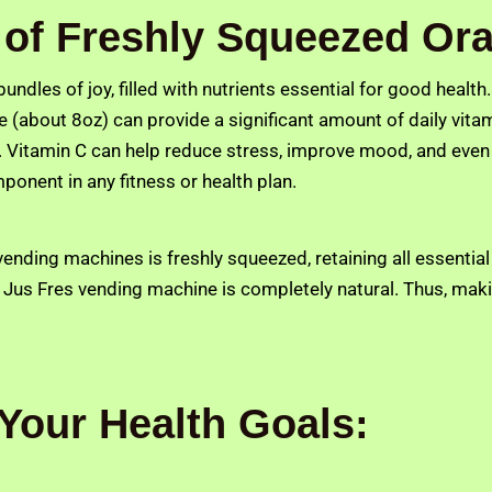
of Freshly Squeezed Ora
 bundles of joy, filled with nutrients essential for good healt
e (about 8oz) can provide a significant amount of daily vitami
. Vitamin C can help reduce stress, improve mood, and even su
ponent in any fitness or health plan.
ending machines is freshly squeezed, retaining all essential
 Jus Fres vending machine is completely natural. Thus, makin
Your Health Goals: