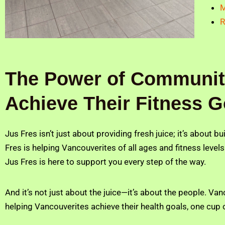
M
R
The Power of Community
Achieve Their Fitness G
Jus Fres isn’t just about providing fresh juice; it’s about b
Fres is helping Vancouverites of all ages and fitness levels
Jus Fres is here to support you every step of the way.
And it’s not just about the juice—it’s about the people. V
helping Vancouverites achieve their health goals, one cup o