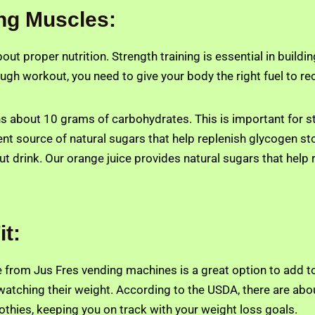
ing Muscles:
 about proper nutrition. Strength training is essential in bui
tough workout, you need to give your body the right fuel to r
ns about 10 grams of carbohydrates. This is important for st
lent source of natural sugars that help replenish glycogen st
t drink. Our orange juice provides natural sugars that help 
it:
 from Jus Fres vending machines is a great option to add to
watching their weight. According to the USDA, there are abou
othies, keeping you on track with your weight loss goals.