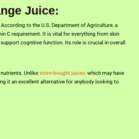
nge Juice:
h. According to the U.S. Department of Agriculture, a
n C requirement. It is vital for everything from skin
pport cognitive function. Its role is crucial in overall
 nutrients. Unlike
store-bought juices,
which may have
g it an excellent alternative for anybody looking to