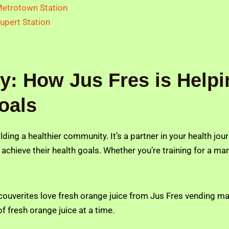
etrotown Station
upert Station
: How Jus Fres is Helpi
oals
uilding a healthier community. It’s a partner in your health j
 achieve their health goals. Whether you’re training for a mar
ancouverites love fresh orange juice from Jus Fres vending m
f fresh orange juice at a time.