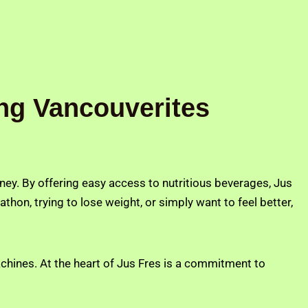
ng Vancouverites
ourney. By offering easy access to nutritious beverages, Jus
athon, trying to lose weight, or simply want to feel better,
achines. At the heart of Jus Fres is a commitment to