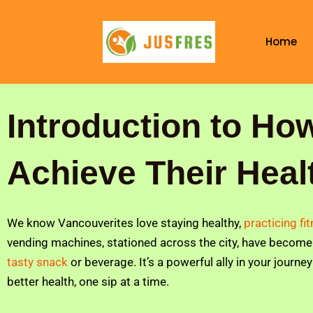
Skip
to
Home
content
Introduction to Ho
Achieve Their Heal
We know Vancouverites love staying healthy,
practicing fi
vending machines, stationed across the city, have become 
tasty snack
or beverage. It’s a powerful ally in your journe
better health, one sip at a time.