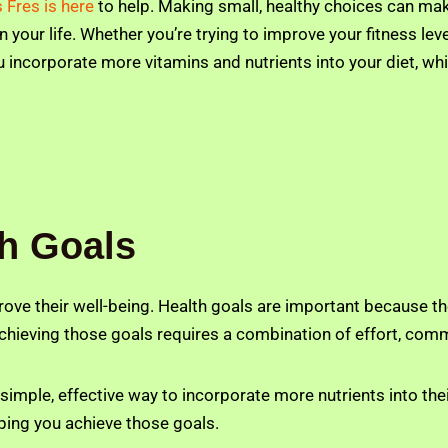
s Fres is here
to help. Making small, healthy choices can make
your life. Whether you’re trying to improve your fitness level
 incorporate more vitamins and nutrients into your diet, whi
th Goals
rove their well-being. Health goals are important because th
achieving those goals requires a combination of effort, com
imple, effective way to incorporate more nutrients into thei
elping you achieve those goals.