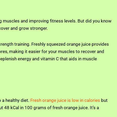
lding muscles and improving fitness levels. But did you know
ecover and grow stronger.
rength training. Freshly squeezed orange juice provides
ores, making it easier for your muscles to recover and
replenish energy and vitamin C that aids in muscle
 a healthy diet.
Fresh orange juice is low in calories
but
t 48 kCal in 100 grams of fresh orange juice. It’s a