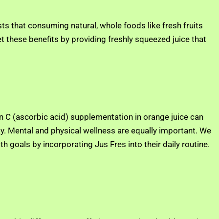
s that consuming natural, whole foods like fresh fruits
t these benefits by providing freshly squeezed juice that
min C (ascorbic acid) supplementation in orange juice can
ay. Mental and physical wellness are equally important. We
h goals by incorporating Jus Fres into their daily routine.