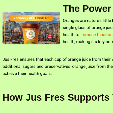
The Power 
Oranges are nature’s little
single glass of orange juic
health to
immune function
health, making it a key com
Jus Fres ensures that each cup of orange juice from their v
additional sugars and preservatives, orange juice from the
achieve their health goals.
How Jus Fres Supports 