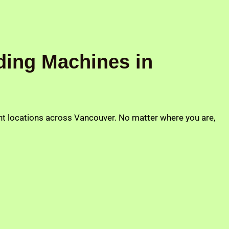
ding Machines in
ent locations across Vancouver. No matter where you are,