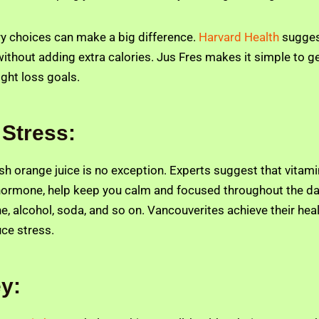
ry choices can make a big difference.
Harvard Health
suggest
without adding extra calories. Jus Fres makes it simple to ge
ight loss goals.
 Stress:
resh orange juice is no exception. Experts suggest that vita
ss hormone, help keep you calm and focused throughout the d
 alcohol, soda, and so on. Vancouverites achieve their healt
ce stress.
ey: