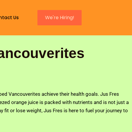
We're Hiring!
ntact Us
ancouverites
lped Vancouverites achieve their health goals. Jus Fres
ed orange juice is packed with nutrients and is not just a
 fit or lose weight, Jus Fres is here to fuel your journey to