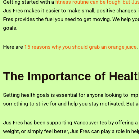
Getting started with a
fitness routine can be tough, but Ju
Jus Fres makes it easier to make small, positive changes in 
Fres provides the fuel you need to get moving. We help you
goals.
Here are
15 reasons why you should grab an orange juice
.
The Importance of Heal
Setting health goals is essential for anyone looking to imp
something to strive for and help you stay motivated. But 
Jus Fres has been supporting Vancouverites by offering a s
weight, or simply feel better, Jus Fres can play a role in h