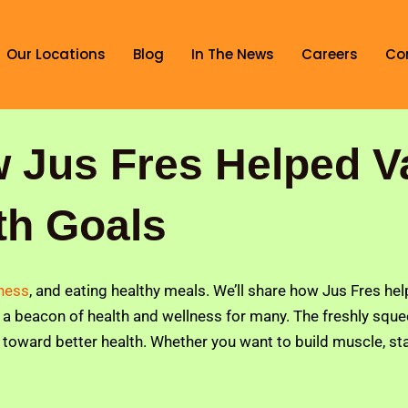
Our Locations
Blog
In The News
Careers
Co
w Jus Fres Helped V
th Goals
tness
, and eating healthy meals. We’ll share how Jus Fres he
a beacon of health and wellness for many. The freshly squeez
y toward better health. Whether you want to build muscle, stay