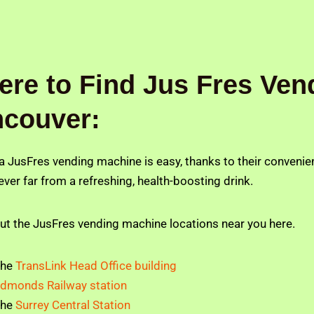
re to Find Jus Fres Ven
ncouver:
 a JusFres vending machine is easy, thanks to their conveni
ever far from a refreshing, health-boosting drink.
ut the JusFres vending machine locations near you here.
The
TransLink Head Office building
dmonds Railway station
The
Surrey Central Station