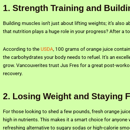
1. Strength Training and Build
Building muscles isn’t just about lifting weights; it’s also
that nutrition plays a huge role in your progress? After a 
According to the
USDA
, 100 grams of orange juice contai
the carbohydrates your body needs to refuel. It’s an excel
grow. Vancouverites trust Jus Fres for a great post-workou
recovery.
2. Losing Weight and Staying F
For those looking to shed a few pounds, fresh orange juice
high in nutrients. This makes it a smart choice for anyone 
refreshing alternative to sugary sodas or high-calorie smo