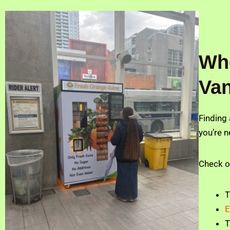
Whe
Va
Finding
you’re n
Check o
E