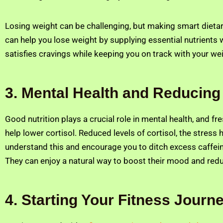
Losing weight can be challenging, but making smart dieta
can help you lose weight by supplying essential nutrients 
satisfies cravings while keeping you on track with your we
3. Mental Health and Reducing
Good nutrition plays a crucial role in mental health, and f
help lower cortisol. Reduced levels of cortisol, the stre
understand this and encourage you to ditch excess caffeine,
They can enjoy a natural way to boost their mood and redu
4. Starting Your Fitness Journ