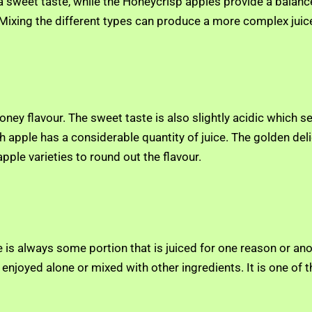
 a sweet taste, while the Honeycrisp apples provide a balanc
 Mixing the different types can produce a more complex juice
 honey flavour. The sweet taste is also slightly acidic which 
 apple has a considerable quantity of juice. The golden deli
ple varieties to round out the flavour.
is always some portion that is juiced for one reason or anoth
e enjoyed alone or mixed with other ingredients. It is one o