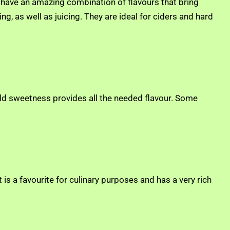
 have an amazing combination of flavours that bring
g, as well as juicing. They are ideal for ciders and hard
he mild sweetness provides all the needed flavour. Some
It is a favourite for culinary purposes and has a very rich