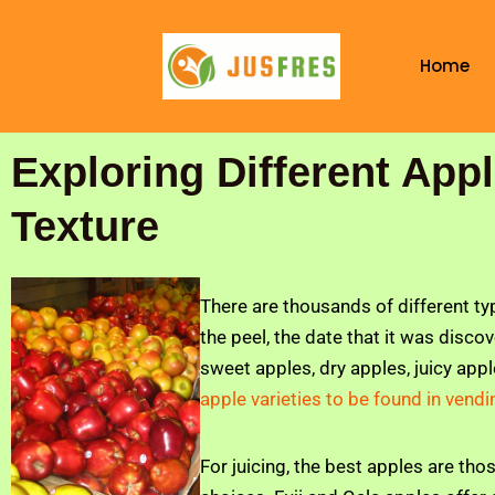
Skip
to
Home
content
Exploring Different App
Texture
There are thousands of different ty
the peel, the date that it was disco
sweet apples, dry apples, juicy appl
apple varieties to be found in ven
For juicing, the best apples are thos