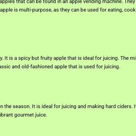
 apples that can be found in an apple vending machine. They
pple is multi-purpose, as they can be used for eating, cookin
ly. It is a spicy but fruity apple that is ideal for juicing. T
classic and old-fashioned apple that is used for juicing.
in the season. It is ideal for juicing and making hard ciders. 
ibrant gourmet juice.