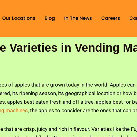
Our Locations
Blog
In The News
Careers
Co
le Varieties in Vending M
pes of apples that are grown today in the world. Apples can 
vered, its ripening season, its geographical location or how 
es, apples best eaten fresh and off a tree, apples best for ba
ding machines
, the apples to consider are the ones that can b
e that are crisp, juicy and rich in flavour. Varieties like the