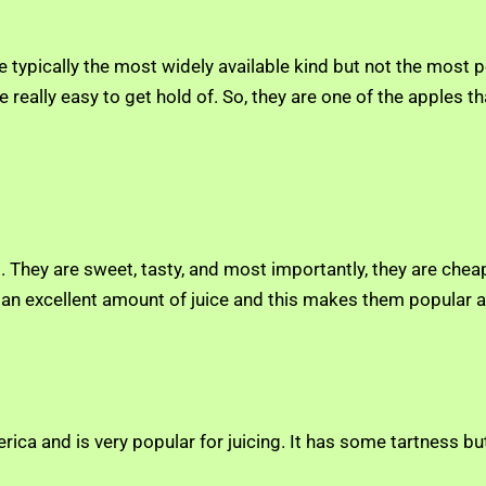
e typically the most widely available kind but not the most p
re really easy to get hold of. So, they are one of the apples
ng. They are sweet, tasty, and most importantly, they are ch
an excellent amount of juice and this makes them popular an
rica and is very popular for juicing. It has some tartness but