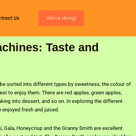
We're Hiring!
ntact Us
achines: Taste and
be sorted into different types by sweetness, the colour of
best to enjoy them. There are red apples, green apples,
king into dessert, and so on. In exploring the different
e enjoyed fresh and juiced.
 Fuji, Gala, Honeycrisp and the Granny Smith are excellent