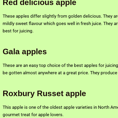
Red delicious apple
These apples differ slightly from golden delicious. They ar
mildly sweet flavour which goes well in fresh juice. They a
best for juicing.
Gala apples
These are an easy top choice of the best apples for juici
be gotten almost anywhere at a great price. They produce 
Roxbury Russet apple
This apple is one of the oldest apple varieties in North Ame
gourmet treat for apple lovers.