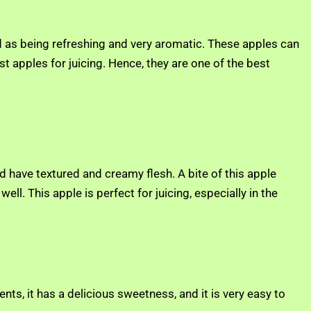
ed as being refreshing and very aromatic. These apples can
est apples for juicing. Hence, they are one of the best
nd have textured and creamy flesh. A bite of this apple
ell. This apple is perfect for juicing, especially in the
nts, it has a delicious sweetness, and it is very easy to