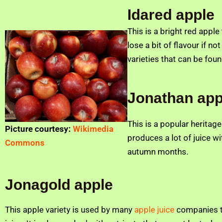
Idared apple
This is a bright red appl
lose a bit of flavour if n
varieties that can be fou
Jonathan app
This is a popular heritag
Picture courtesy:
Wikimedia
produces a lot of juice wit
Commons
autumn months.
Jonagold apple
This apple variety is used by many
apple juice
companies to