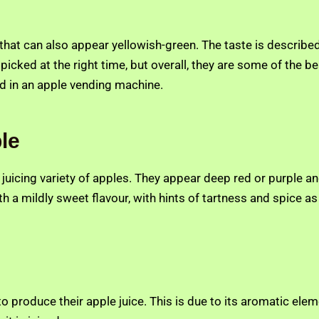
e that can also appear yellowish-green. The taste is describ
ot picked at the right time, but overall, they are some of the b
nd in an apple vending machine.
le
e juicing variety of apples. They appear deep red or purple a
h a mildly sweet flavour, with hints of tartness and spice as w
 produce their apple juice. This is due to its aromatic eleme