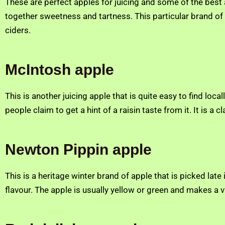
These are perfect apples for juicing and some of the best
together sweetness and tartness. This particular brand of a
ciders.
McIntosh apple
This is another juicing apple that is quite easy to find local
people claim to get a hint of a raisin taste from it. It is a 
Newton Pippin apple
This is a heritage winter brand of apple that is picked late 
flavour. The apple is usually yellow or green and makes a v