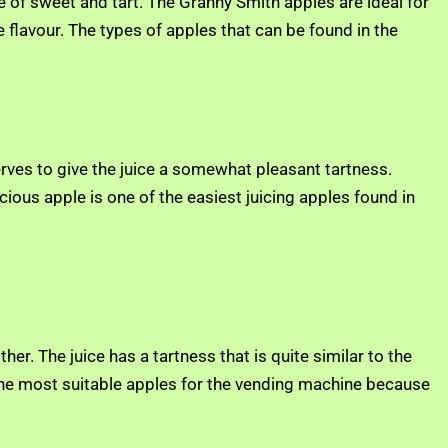
e of sweet and tart. The Granny Smith apples are ideal for
 flavour. The types of apples that can be found in the
serves to give the juice a somewhat pleasant tartness.
cious apple is one of the easiest juicing apples found in
er. The juice has a tartness that is quite similar to the
f the most suitable apples for the vending machine because