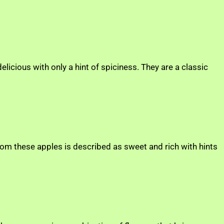
elicious with only a hint of spiciness. They are a classic
rom these apples is described as sweet and rich with hints