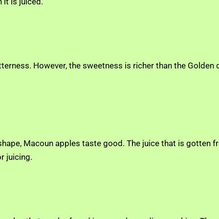
it is juiced.
itterness. However, the sweetness is richer than the Golden d
 shape, Macoun apples taste good. The juice that is gotten f
r juicing.