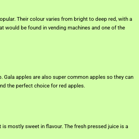
opular. Their colour varies from bright to deep red, with a
 that would be found in vending machines and one of the
eap. Gala apples are also super common apples so they can
d the perfect choice for red apples.
 is mostly sweet in flavour. The fresh pressed juice is a