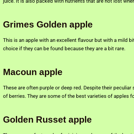
juice. It is also packed with nutrients that are not lost when 
Grimes Golden apple
This is an apple with an excellent flavour but with a mild b
choice if they can be found because they are a bit rare.
Macoun apple
These are often purple or deep red. Despite their peculiar
of berries. They are some of the best varieties of apples fo
Golden Russet
apple