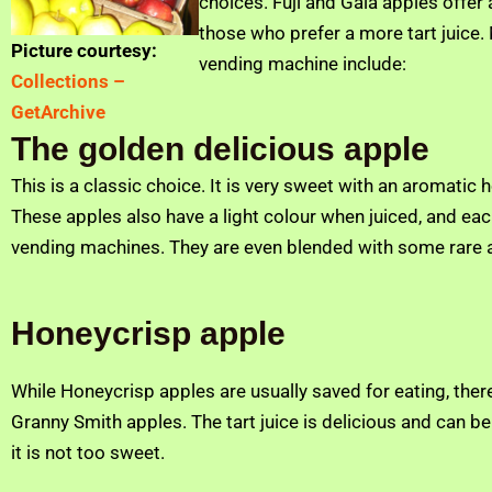
choices. Fuji and Gala apples offer
those who prefer a more tart juice.
Picture courtesy:
vending machine include:
Collections –
GetArchive
The golden delicious apple
This is a classic choice. It is very sweet with an aromatic
These apples also have a light colour when juiced, and each
vending machines. They are even blended with some rare ap
Honeycrisp apple
While Honeycrisp apples are usually saved for eating, there 
Granny Smith apples. The tart juice is delicious and can b
it is not too sweet.