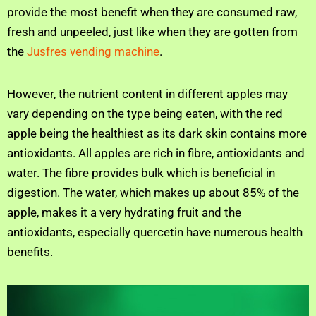
provide the most benefit when they are consumed raw,
fresh and unpeeled, just like when they are gotten from
the
Jusfres vending machine
.
However, the nutrient content in different apples may
vary depending on the type being eaten, with the red
apple being the healthiest as its dark skin contains more
antioxidants. All apples are rich in fibre, antioxidants and
water. The fibre provides bulk which is beneficial in
digestion. The water, which makes up about 85% of the
apple, makes it a very hydrating fruit and the
antioxidants, especially quercetin have numerous health
benefits.