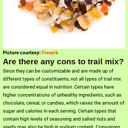
Picture courtesy:
Freepik
Are there any cons to trail mix?
Since they can be customizable and are made up of
different types of constituents, not all types of trail mix
are considered equal in nutrition. Certain types have
higher concentrations of unhealthy ingredients, such as
chocolate, cereal, or candies, which raises the amount of
sugar and calories in each serving. Certain types that
contain high levels of seasoning and salted nuts and
seeds may also be high in sodium content. Consuming