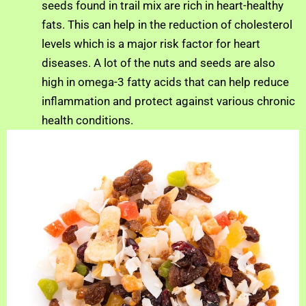
seeds found in trail mix are rich in heart-healthy
fats. This can help in the reduction of cholesterol
levels which is a major risk factor for heart
diseases. A lot of the nuts and seeds are also
high in omega-3 fatty acids that can help reduce
inflammation and protect against various chronic
health conditions.