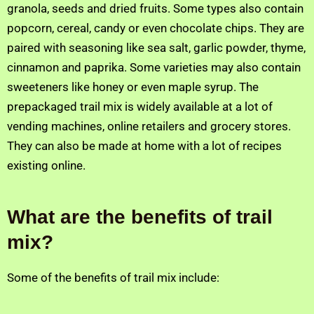
granola, seeds and dried fruits. Some types also contain
popcorn, cereal, candy or even chocolate chips. They are
paired with seasoning like sea salt, garlic powder, thyme,
cinnamon and paprika. Some varieties may also contain
sweeteners like honey or even maple syrup. The
prepackaged trail mix is widely available at a lot of
vending machines, online retailers and grocery stores.
They can also be made at home with a lot of recipes
existing online.
What are the benefits of trail
mix?
Some of the benefits of trail mix include: