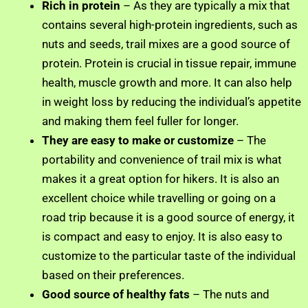
Rich in protein
– As they are typically a mix that
contains several high-protein ingredients, such as
nuts and seeds, trail mixes are a good source of
protein. Protein is crucial in tissue repair, immune
health, muscle growth and more. It can also help
in weight loss by reducing the individual’s appetite
and making them feel fuller for longer.
They are easy to make or customize
– The
portability and convenience of trail mix is what
makes it a great option for hikers. It is also an
excellent choice while travelling or going on a
road trip because it is a good source of energy, it
is compact and easy to enjoy. It is also easy to
customize to the particular taste of the individual
based on their preferences.
Good source of healthy fats
– The nuts and