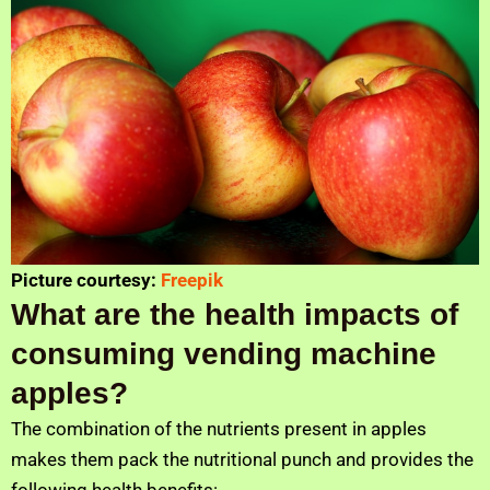
Picture courtesy:
Freepik
What are the health impacts of
consuming vending machine
apples?
The combination of the nutrients present in apples
makes them pack the nutritional punch and provides the