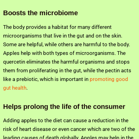
Boosts the microbiome
The body provides a habitat for many different
microorganisms that live in the gut and on the skin.
Some are helpful, while others are harmful to the body.
Apples help with both types of microorganisms. The
quercetin eliminates the harmful organisms and stops
them from proliferating in the gut, while the pectin acts
like a prebiotic, which is important in
promoting good
gut health
.
Helps prolong the life of the consumer
Adding apples to the diet can cause a reduction in the
risk of heart disease or even cancer which are two of the
leading causes of death globally. Apples may help in the