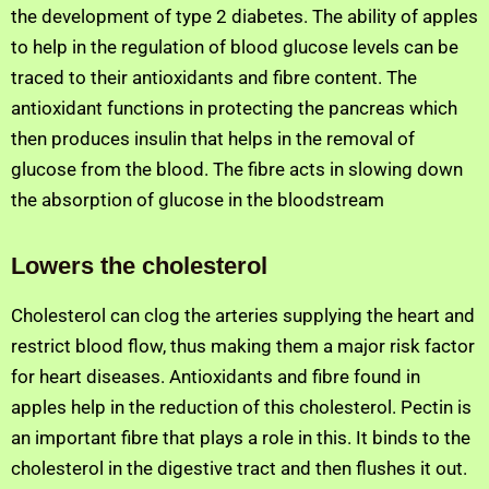
the development of type 2 diabetes. The ability of apples
to help in the regulation of blood glucose levels can be
traced to their antioxidants and fibre content. The
antioxidant functions in protecting the pancreas which
then produces insulin that helps in the removal of
glucose from the blood. The fibre acts in slowing down
the absorption of glucose in the bloodstream
Lowers the cholesterol
Cholesterol can clog the arteries supplying the heart and
restrict blood flow, thus making them a major risk factor
for heart diseases. Antioxidants and fibre found in
apples help in the reduction of this cholesterol. Pectin is
an important fibre that plays a role in this. It binds to the
cholesterol in the digestive tract and then flushes it out.