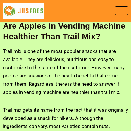
Skip
to
content
Are Apples in Vending Machine
Healthier Than Trail Mix?
Trail mix is one of the most popular snacks that are
available. They are delicious, nutritious and easy to
customize to the taste of the customer. However, many
people are unaware of the health benefits that come
from them. Regardless, there is the need to answer if
apples in vending machine are healthier than trail mix.
Trail mix gets its name from the fact that it was originally
developed as a snack for hikers. Although the
ingredients can vary, most varieties contain nuts,