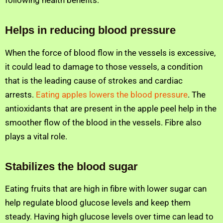
following health benefits:
Helps in reducing blood pressure
When the force of blood flow in the vessels is excessive,
it could lead to damage to those vessels, a condition
that is the leading cause of strokes and cardiac
arrests.
Eating apples lowers the blood pressure
. The
antioxidants that are present in the apple peel help in the
smoother flow of the blood in the vessels. Fibre also
plays a vital role.
Stabilizes the blood sugar
Eating fruits that are high in fibre with lower sugar can
help regulate blood glucose levels and keep them
steady. Having high glucose levels over time can lead to