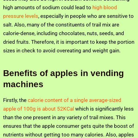
high amounts of sodium could lead to
high blood
pressure levels
, especially in people who are sensitive to
salt. Also, many of the constituents of trail mix are
calorie-dense, including chocolates, nuts, seeds, and
dried fruits. Therefore, it is important to keep the portion
sizes in check to avoid overeating and weight gain.
Benefits of apples in vending
machines
Firstly, the
calorie content of a single average-sized
apple of 100g is about 52KCal
which is significantly less
than the one present in any variety of trail mixes. This
ensures that the apple consumer gets quite the boost of
nutrients without getting too many calories. Also, apples