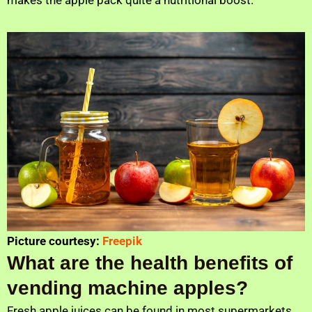
Picture courtesy:
Freepik
What are the health benefits of
vending machine apples?
Fresh apple juices can be found in most supermarkets