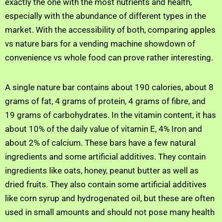
exactly the one with the most nutrients and health,
especially with the abundance of different types in the
market. With the accessibility of both, comparing apples
vs nature bars for a vending machine showdown of
convenience vs whole food can prove rather interesting.
A single nature bar contains about 190 calories, about 8
grams of fat, 4 grams of protein, 4 grams of fibre, and
19 grams of carbohydrates. In the vitamin content, it has
about 10% of the daily value of vitamin E, 4% Iron and
about 2% of calcium. These bars have a few natural
ingredients and some artificial additives. They contain
ingredients like oats, honey, peanut butter as well as
dried fruits. They also contain some artificial additives
like corn syrup and hydrogenated oil, but these are often
used in small amounts and should not pose many health