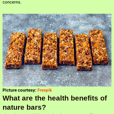
concerns.
Picture courtesy:
Freepik
What are the health benefits of
nature bars?