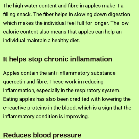
The high water content and fibre in apples make it a
filling snack. The fiber helps in slowing down digestion
which makes the individual feel full for longer. The low-
calorie content also means that apples can help an
individual maintain a healthy diet.
It helps stop chronic inflammation
Apples contain the anti-inflammatory substance
quercetin and fibre. These work in reducing
inflammation, especially in the respiratory system.
Eating apples has also been credited with lowering the
c-reactive proteins in the blood, which is a sign that the
inflammatory condition is improving.
Reduces blood pressure