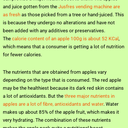
and juice gotten from the
Jusfres vending machine are
as fresh
as those picked from a tree or hand-juiced. This
is because they undergo no alterations and have not
been added with any additives or preservatives.
The
calorie content of an apple 100g is about 52 KCal
,
which means that a consumer is getting a lot of nutrition
for fewer calories.
The nutrients that are obtained from apples vary
depending on the type that is consumed. The red apple
may be the healthiest because its dark red skin contains
a lot of antioxidants. But the
three major nutrients in
apples are a lot of fibre, antioxidants and water
. Water
makes up about 85% of the apple fruit, which makes it
very hydrating. The combination of these nutrients
makes the apple pack quite a nutritional boost.