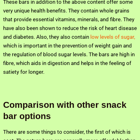
These bars in addition to the above content offer some
very unique health benefits. They contain whole grains
that provide essential vitamins, minerals, and fibre. They
have also been shown to reduce the risk of heart disease
and diabetes. Also, they also contain
low levels of sugar,
which is important in the prevention of weight gain and
the regulation of blood sugar levels. The bars are high in
fibre, which aids in digestion and helps in the feeling of
satiety for longer.
Comparison with other snack
bar options
There are some things to consider, the first of which is