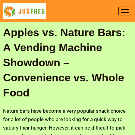
Skip
to
content
Apples vs. Nature Bars:
A Vending Machine
Showdown –
Convenience vs. Whole
Food
Nature bars have become a very popular snack choice
for a lot of people who are looking for a quick way to
satisfy their hunger. However, it can be difficult to pick