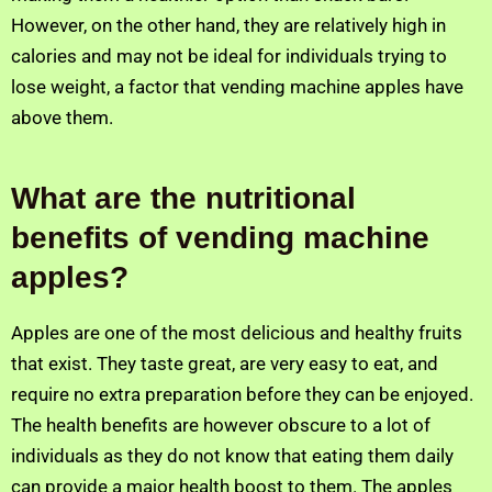
However, on the other hand, they are relatively high in
calories and may not be ideal for individuals trying to
lose weight, a factor that vending machine apples have
above them.
What are the nutritional
benefits of vending machine
apples?
Apples are one of the most delicious and healthy fruits
that exist. They taste great, are very easy to eat, and
require no extra preparation before they can be enjoyed.
The health benefits are however obscure to a lot of
individuals as they do not know that eating them daily
can provide a major health boost to them. The apples