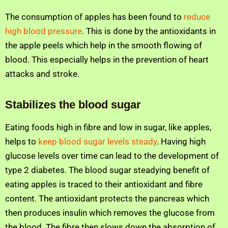
The consumption of apples has been found to
reduce
high blood pressure
. This is done by the antioxidants in
the apple peels which help in the smooth flowing of
blood. This especially helps in the prevention of heart
attacks and stroke.
Stabilizes the blood sugar
Eating foods high in fibre and low in sugar, like apples,
helps to
keep blood sugar levels steady
. Having high
glucose levels over time can lead to the development of
type 2 diabetes. The blood sugar steadying benefit of
eating apples is traced to their antioxidant and fibre
content. The antioxidant protects the pancreas which
then produces insulin which removes the glucose from
the blood. The fibre then slows down the absorption of