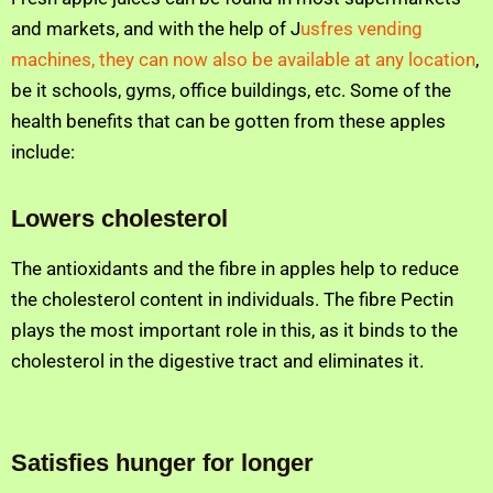
and markets, and with the help of J
usfres vending
machines, they can now also be available at any location
,
be it schools, gyms, office buildings, etc. Some of the
health benefits that can be gotten from these apples
include:
Lowers cholesterol
The antioxidants and the fibre in apples help to reduce
the cholesterol content in individuals. The fibre Pectin
plays the most important role in this, as it binds to the
cholesterol in the digestive tract and eliminates it.
Satisfies hunger for longer