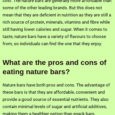
cost. The nature bars are generally more affordable than
some of the other leading brands. But this does not
mean that they are deficient in nutrition as they are still a
rich source of protein, minerals, vitamins and fibre while
still having lower calories and sugar. When it comes to
taste, nature bars have a variety of flavours to choose
from, so individuals can find the one that they enjoy.
What are the pros and cons of
eating nature bars?
Nature bars have both pros and cons. The advantage of
these bars is that they are affordable, convenient and
provide a good source of essential nutrients. They also
contain minimal levels of sugar and artificial additives,
making them a healthier option than snack bars.