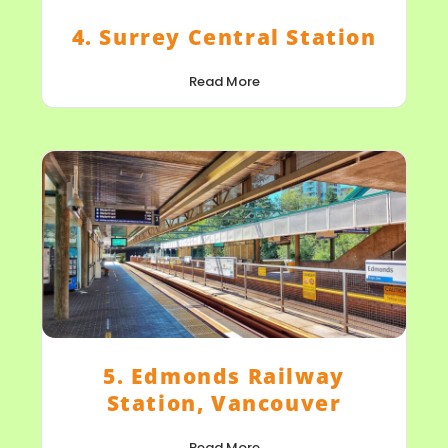
4. Surrey Central Station
Read More
5. Edmonds Railway
Station, Vancouver
Read More