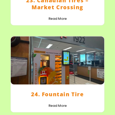
23. Canadian Tires –
Market Crossing
Read More
24. Fountain Tire
Read More