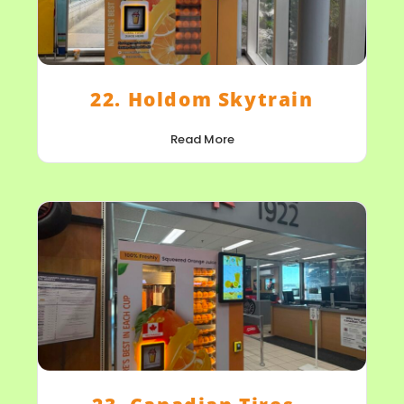
22. Holdom Skytrain
Read More