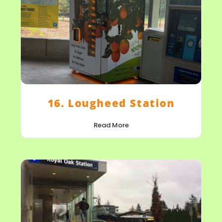
16. Lougheed Station
Read More