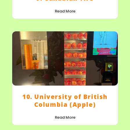
Read More
10. University of British
Columbia (Apple)
Read More