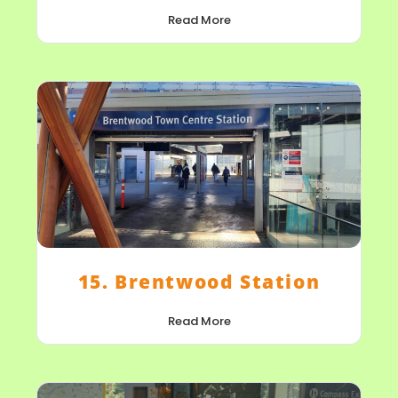
Read More
15. Brentwood Station
Read More