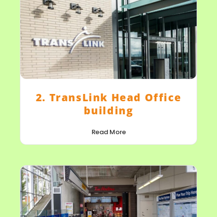
2. TransLink Head Office
building
Read More