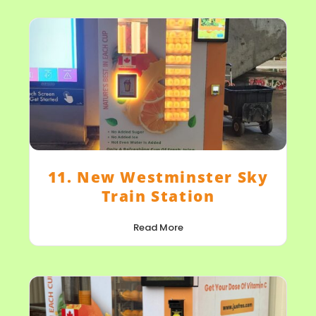
11. New Westminster Sky
Train Station
Read More