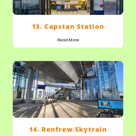
13. Capstan Station
Read More
14. Renfrew Skytrain