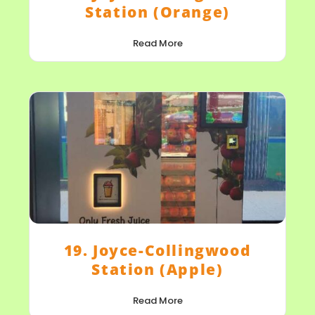
Station (Orange)
Read More
19. Joyce-Collingwood
Station (Apple)
Read More