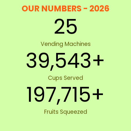
OUR NUMBERS - 2026
25
Vending Machines
39,543
+
Cups Served
197,715
+
Fruits Squeezed