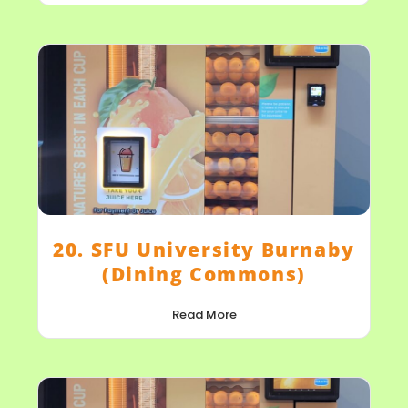
20. SFU University Burnaby
(Dining Commons)
Read More