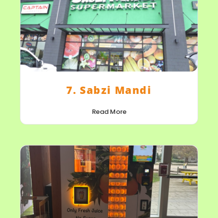
7. Sabzi Mandi
Read More