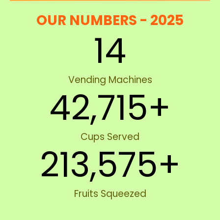
OUR NUMBERS - 2025
14
Vending Machines
42,715
+
Cups Served
213,575
+
Fruits Squeezed