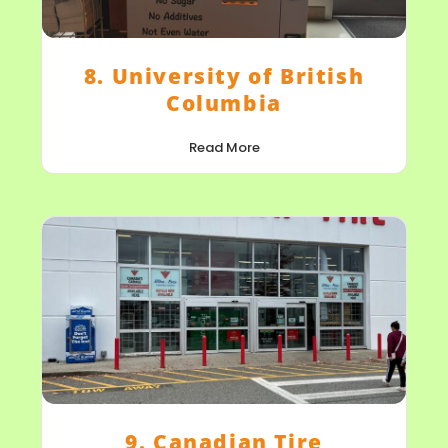
8. University of British
Columbia
Read More
9. Canadian Tire