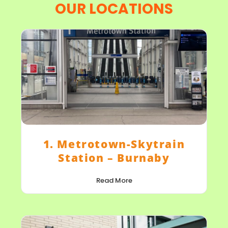
OUR LOCATIONS
1. Metrotown-Skytrain
Station – Burnaby
Read More