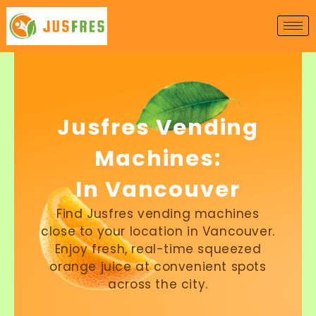
Skip
to
content
Jusfres Vending
Machines:
In Vancouver
Find Jusfres vending machines
close to your location in Vancouver.
Enjoy fresh, real-time squeezed
orange juice at convenient spots
across the city.