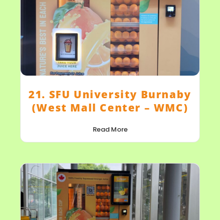
21. SFU University Burnaby
(West Mall Center – WMC)
Read More