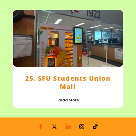
25. SFU Students Union
Mall
Read More