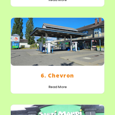
6. Chevron
Read More