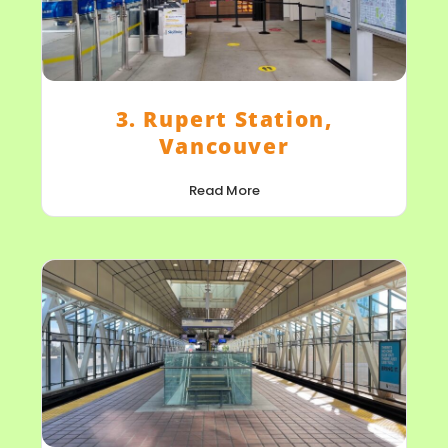
3. Rupert Station,
Vancouver
Read More