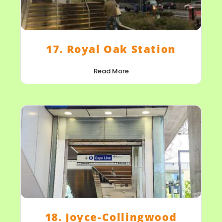
17. Royal Oak Station
Read More
18. Joyce-Collingwood