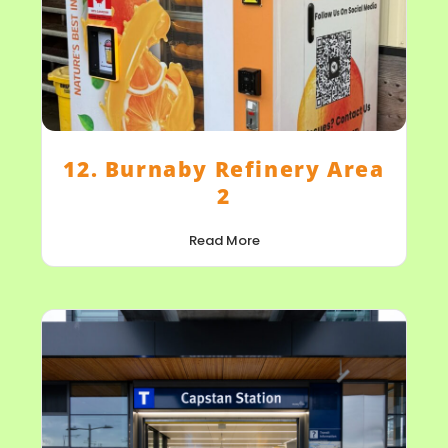
12. Burnaby Refinery Area
2
Read More