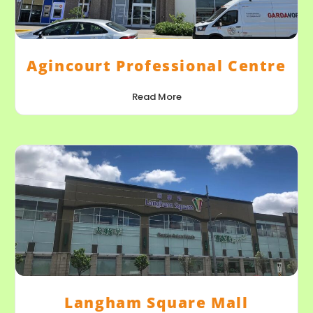
Agincourt Professional Centre
Read More
Langham Square Mall