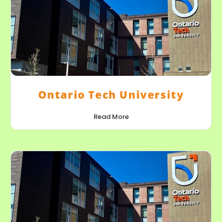
Ontario Tech University
Read More