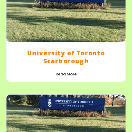
University of Toronto
Scarborough
Read More