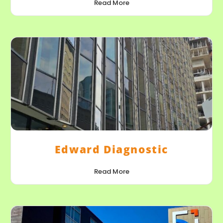
Read More
Edward Diagnostic
Read More