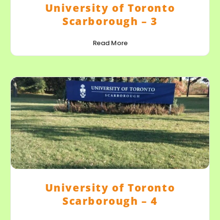
University of Toronto
Scarborough – 3
Read More
University of Toronto
Scarborough – 4