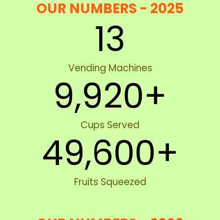
OUR NUMBERS - 2025
13
Vending Machines
9,920
+
Cups Served
49,600
+
Fruits Squeezed