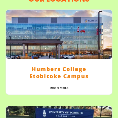
Humbers College
Etobicoke Campus
Read More