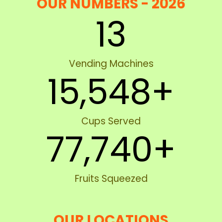
OUR NUMBERS - 2026
13
Vending Machines
15,548
+
Cups Served
77,740
+
Fruits Squeezed
OUR LOCATIONS