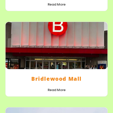
Read More
Bridlewood Mall
Read More