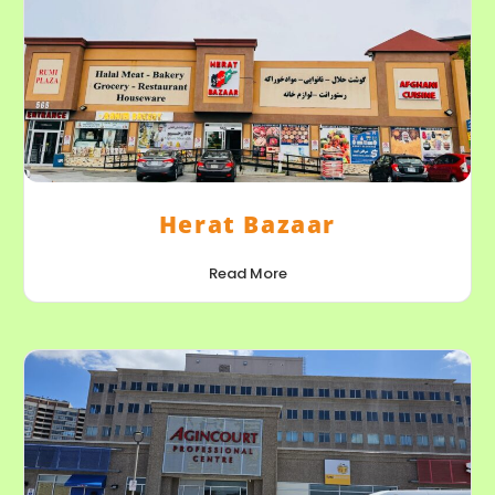
Herat Bazaar
Read More