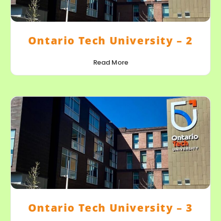
Ontario Tech University – 2
Read More
Ontario Tech University – 3