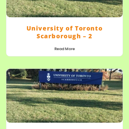
University of Toronto
Scarborough – 2
Read More